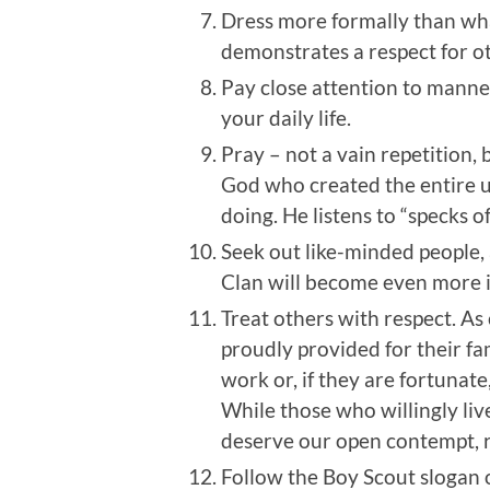
Dress more formally than what
demonstrates a respect for ot
Pay close attention to manne
your daily life.
Pray – not a vain repetition, 
God who created the entire u
doing. He listens to “specks of
Seek out like-minded people,
Clan will become even more i
Treat others with respect. As
proudly provided for their fa
work or, if they are fortunat
While those who willingly liv
deserve our open contempt, re
Follow the Boy Scout slogan 