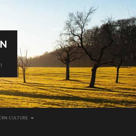
AN
h
ERN CULTURE