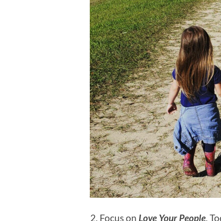
Focus on
Love Your People
. T