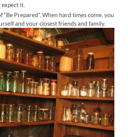
expect it.
of “Be Prepared”. When hard times come, you
self and your closest friends and family.