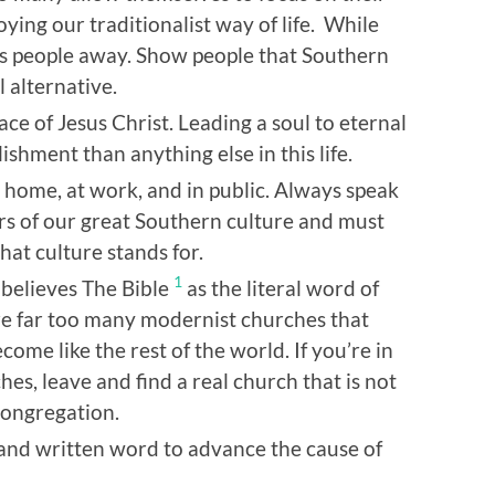
ying our traditionalist way of life. While
ives people away. Show people that Southern
 alternative.
ce of Jesus Christ. Leading a soul to eternal
ishment than anything else in this life.
 at home, at work, and in public. Always speak
s of our great Southern culture and must
hat culture stands for.
1
y believes The Bible
as the literal word of
are far too many modernist churches that
ome like the rest of the world. If you’re in
es, leave and find a real church that is not
congregation.
and written word to advance the cause of