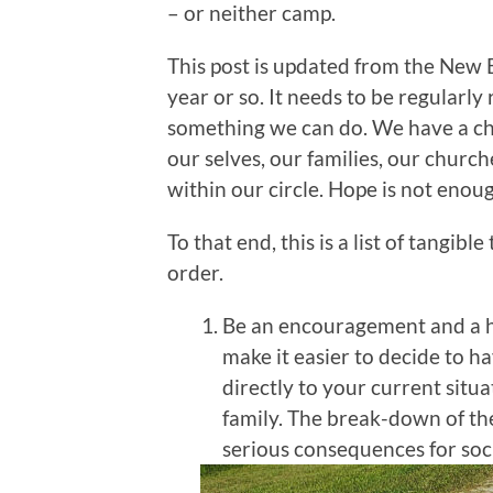
– or neither camp.
This post is updated from the New E
year or so. It needs to be regularly
something we can do. We have a cho
our selves, our families, our church
within our circle. Hope is not enoug
To that end, this is a list of tangib
order.
Be an encouragement and a he
make it easier to decide to hav
directly to your current situ
family. The break-down of the
serious consequences for soc