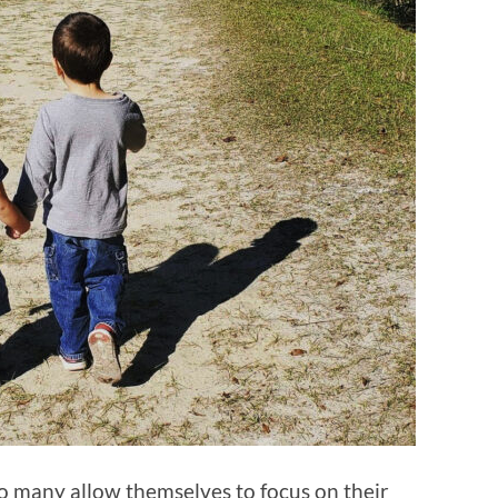
oo many allow themselves to focus on their