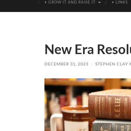
• GROW IT AND RAISE IT
• LINKS
New Era Resol
DECEMBER 31, 2023
/
STEPHEN CLAY