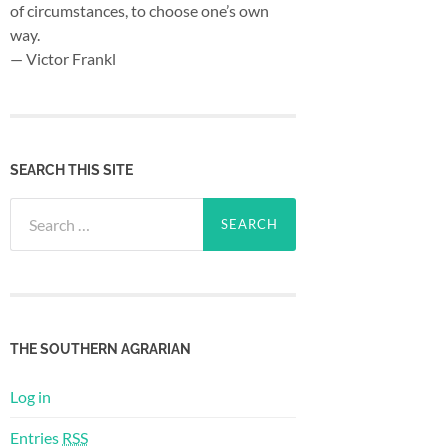
of circumstances, to choose one’s own
way.
— Victor Frankl
SEARCH THIS SITE
Search
for:
THE SOUTHERN AGRARIAN
Log in
Entries
RSS