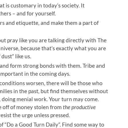
 is customary in today’s society. It
hers – and for yourself.
rs and etiquette, and make them a part of
but pray like you are talking directly with The
niverse, because that’s exactly what you are
 dust” like us.
 and form strong bonds with them. Tribe and
mportant in the coming days.
 conditions worsen, there will be those who
milies in the past, but find themselves without
e, doing menial work. Your turn may come.
e off of money stolen from
the productive
sist the urge unless pressed.
of “Do a Good Turn Daily”. Find some way to