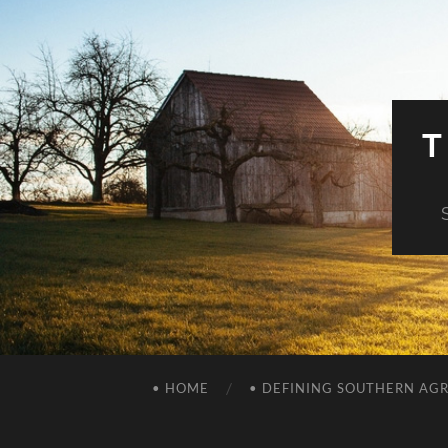
T
• HOME
• DEFINING SOUTHERN AG