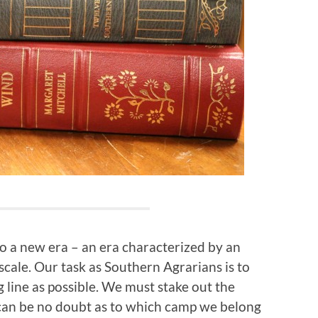
 a new era – an era characterized by an
scale. Our task as Southern Agrarians is to
 line as possible. We must stake out the
 can be no doubt as to which camp we belong