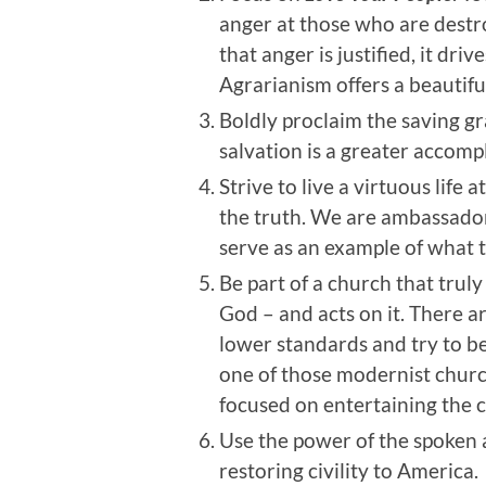
anger at those who are destro
that anger is justified, it dr
Agrarianism offers a beautiful
Boldly proclaim the saving gra
salvation is a greater accompl
Strive to live a virtuous life
the truth. We are ambassador
serve as an example of what t
Be part of a church that trul
God – and acts on it. There 
lower standards and try to bec
one of those modernist church
focused on entertaining the 
Use the power of the spoken 
restoring civility to America.