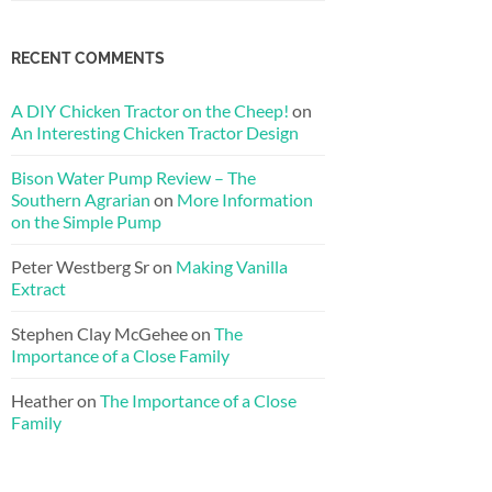
RECENT COMMENTS
A DIY Chicken Tractor on the Cheep!
on
An Interesting Chicken Tractor Design
Bison Water Pump Review – The
Southern Agrarian
on
More Information
on the Simple Pump
Peter Westberg Sr
on
Making Vanilla
Extract
Stephen Clay McGehee
on
The
Importance of a Close Family
Heather
on
The Importance of a Close
Family