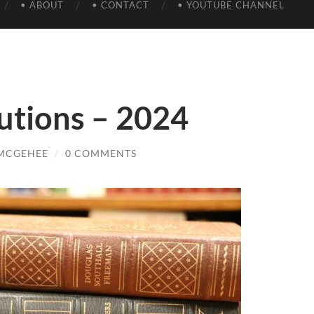
• ABOUT
• CONTACT
• YOUTUBE CHANNEL
utions – 2024
 MCGEHEE
/
0 COMMENTS