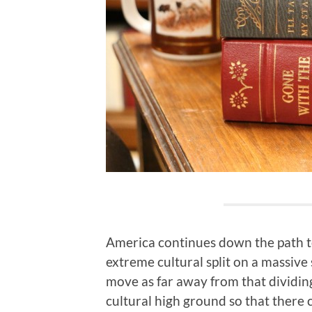
America continues down the path to
extreme cultural split on a massive 
move as far away from that dividing
cultural high ground so that there