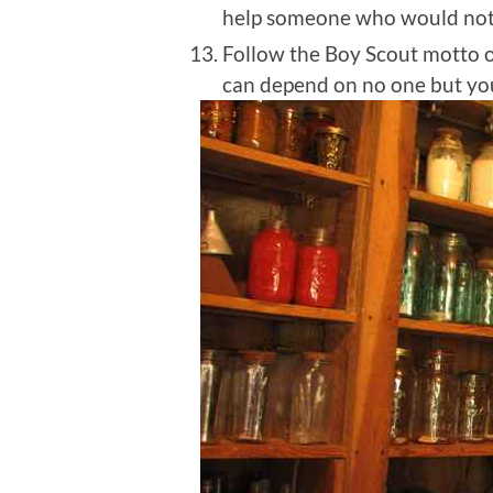
help someone who would not 
Follow the Boy Scout motto 
can depend on no one but your