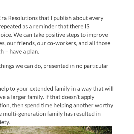
ra Resolutions that I publish about every
 repeated as a reminder that there IS
ice. We can take positive steps to improve
es, our friends, our co-workers, and all those
h – have a plan.
le things we can do, presented in no particular
lp to your extended family in a way that will
e a larger family. If that doesn’t apply
ation, then spend time helping another worthy
 multi-generation family has resulted in
iety.