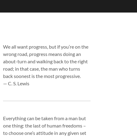
We all want progress, but if you’re on the
wrong road, progress means doing an
about-turn and walking back to the right
road; in that case, the man who turns
back soonest is the most progressive.
— C. S. Lewis
Everything can be taken from a man but
one thing: the last of human freedoms –
to choose one’s attitude in any given set