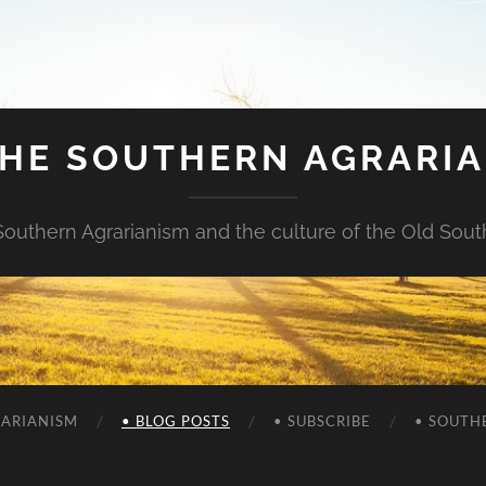
HE SOUTHERN AGRARI
Southern Agrarianism and the culture of the Old Sout
RARIANISM
• BLOG POSTS
• SUBSCRIBE
• SOUTH