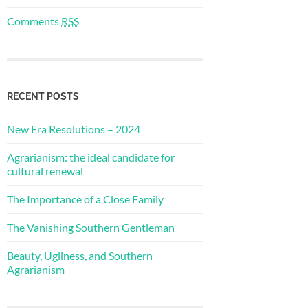
Comments
RSS
RECENT POSTS
New Era Resolutions – 2024
Agrarianism: the ideal candidate for
cultural renewal
The Importance of a Close Family
The Vanishing Southern Gentleman
Beauty, Ugliness, and Southern
Agrarianism