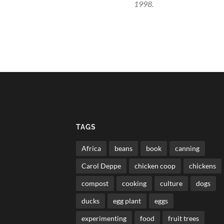
1998.
TAGS
Africa
beans
book
canning
Carol Deppe
chicken coop
chickens
compost
cooking
culture
dogs
ducks
egg plant
eggs
experimenting
food
fruit trees