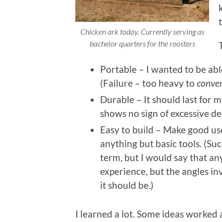
Chicken ark today. Currently serving as
bachelor quarters for the roosters
Portable – I wanted to be abl
(Failure – too heavy to
conven
Durable – It should last for m
shows no sign of excessive de
Easy to build – Make good use
anything but basic tools. (Succ
term, but I would say that an
experience, but the angles in
it should be.)
I learned a lot. Some ideas worked a