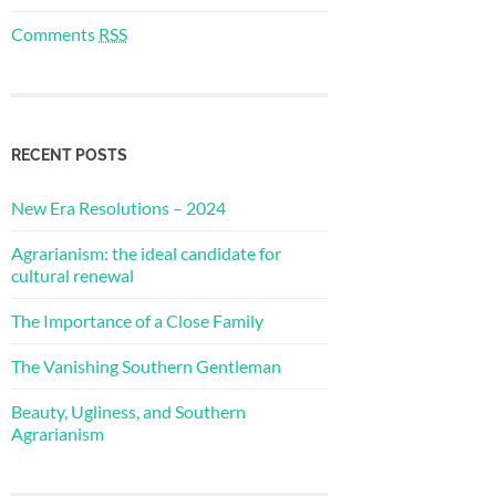
Comments
RSS
RECENT POSTS
New Era Resolutions – 2024
Agrarianism: the ideal candidate for
cultural renewal
The Importance of a Close Family
The Vanishing Southern Gentleman
Beauty, Ugliness, and Southern
Agrarianism