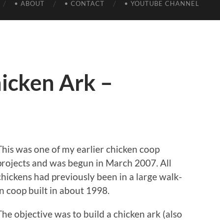
• ABOUT
• CONTACT
• YOUTUBE CHANNEL
icken Ark –
This was one of my earlier chicken coop
projects and was begun in March 2007. All
chickens had previously been in a large walk-
in coop built in about 1998.
The objective was to build a chicken ark (also