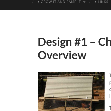
• GROW IT AND RAISE IT
• LINKS
Design #1 – Ch
Overview