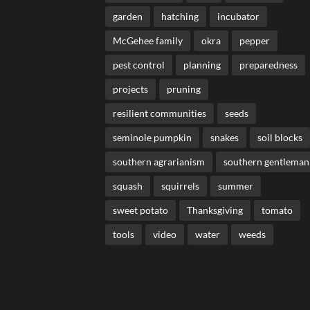
garden
hatching
incubator
McGehee family
okra
pepper
pest control
planning
preparedness
projects
pruning
resilient communities
seeds
seminole pumpkin
snakes
soil blocks
southern agrarianism
southern gentleman
squash
squirrels
summer
sweet potato
Thanksgiving
tomato
tools
video
water
weeds