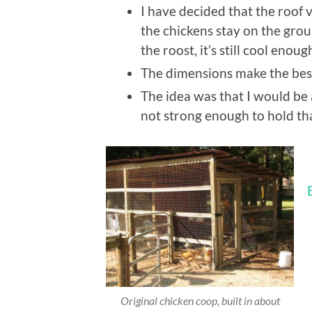
I have decided that the roof 
the chickens stay on the gro
the roost, it’s still cool enoug
The dimensions make the best
The idea was that I would be ab
not strong enough to hold th
Original chicken coop, built in about