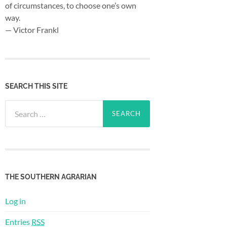
of circumstances, to choose one’s own
way.
— Victor Frankl
SEARCH THIS SITE
Search
for:
THE SOUTHERN AGRARIAN
Log in
Entries
RSS