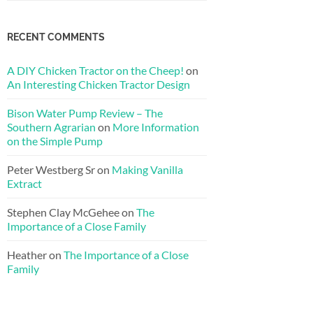
RECENT COMMENTS
A DIY Chicken Tractor on the Cheep!
on
An Interesting Chicken Tractor Design
Bison Water Pump Review – The
Southern Agrarian
on
More Information
on the Simple Pump
Peter Westberg Sr
on
Making Vanilla
Extract
Stephen Clay McGehee
on
The
Importance of a Close Family
Heather
on
The Importance of a Close
Family