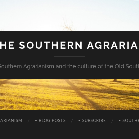
HE SOUTHERN AGRARI
Southern Agrarianism and the culture of the Old Sout
RARIANISM
• BLOG POSTS
• SUBSCRIBE
• SOUTH