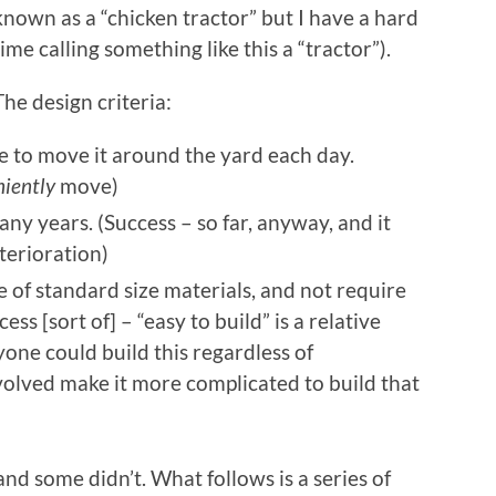
known as a “chicken tractor” but I have a hard
time calling something like this a “tractor”).
The design criteria:
e to move it around the yard each day.
iently
move)
any years. (Success – so far, anyway, and it
terioration)
 of standard size materials, and not require
ess [sort of] – “easy to build” is a relative
yone could build this regardless of
volved make it more complicated to build that
nd some didn’t. What follows is a series of