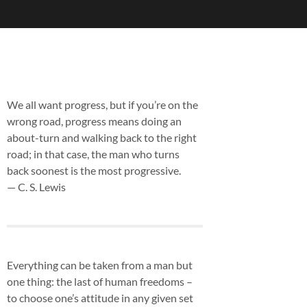
We all want progress, but if you’re on the
wrong road, progress means doing an
about-turn and walking back to the right
road; in that case, the man who turns
back soonest is the most progressive.
— C. S. Lewis
Everything can be taken from a man but
one thing: the last of human freedoms –
to choose one’s attitude in any given set