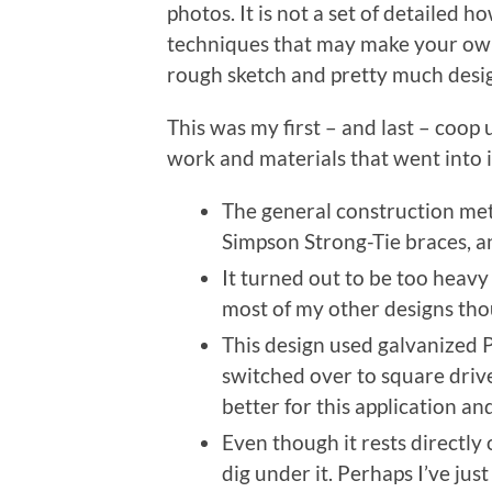
photos. It is not a set of detailed 
techniques that may make your own p
rough sketch and pretty much design
This was my first – and last – coop 
work and materials that went into it, 
The general construction met
Simpson Strong-Tie braces, a
It turned out to be too heavy
most of my other designs thoug
This design used galvanized P
switched over to square driv
better for this application a
Even though it rests directly
dig under it. Perhaps I’ve just