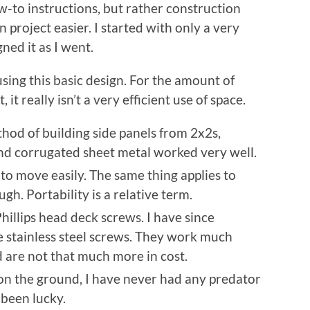
how-to instructions, but rather construction
roject easier. I started with only a very
ed it as I went.
using this basic design. For the amount of
it really isn’t a very efficient use of space.
hod of building side panels from 2x2s,
nd corrugated sheet metal worked very well.
 to move easily. The same thing applies to
h. Portability is a relative term.
hillips head deck screws. I have since
e stainless steel screws. They work much
nd are not that much more in cost.
 on the ground, I have never had any predator
 been lucky.