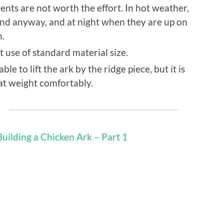
vents are not worth the effort. In hot weather,
und anyway, and at night when they are up on
h.
 use of standard material size.
le to lift the ark by the ridge piece, but it is
at weight comfortably.
Building a Chicken Ark – Part 1