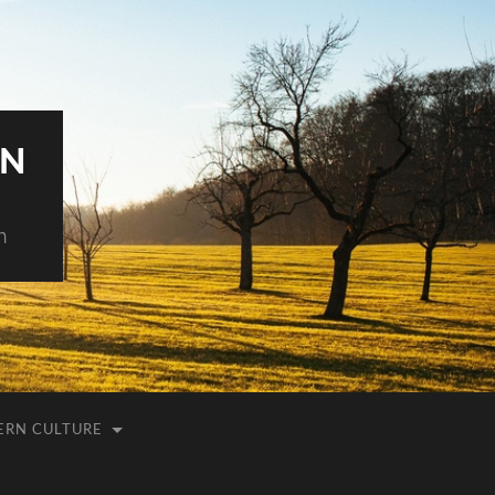
AN
h
ERN CULTURE