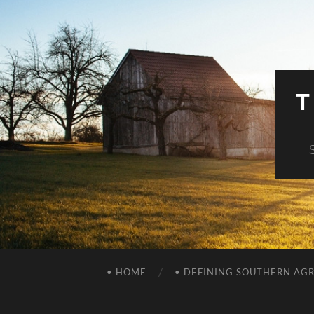
T
• HOME
• DEFINING SOUTHERN AG