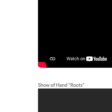
Show of Hand “Roots”