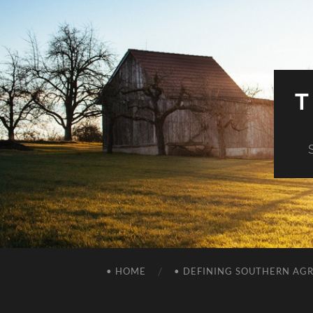
T
• HOME
• DEFINING SOUTHERN AG