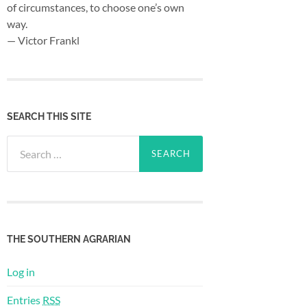
of circumstances, to choose one’s own
way.
— Victor Frankl
SEARCH THIS SITE
Search
for:
THE SOUTHERN AGRARIAN
Log in
Entries
RSS