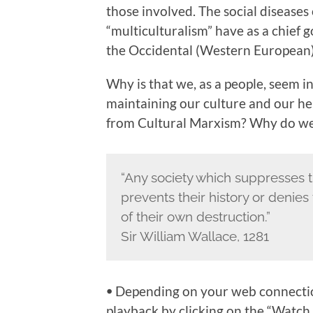
those involved. The social diseases 
“multiculturalism” have as a chief 
the Occidental (Western European) h
Why is that we, as a people, seem 
maintaining our culture and our he
from Cultural Marxism? Why do we 
“Any society which suppresses t
prevents their history or denie
of their own destruction.”
Sir William Wallace, 1281
ꔷ Depending on your web connection
playback by clicking on the “Watch 