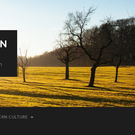
AN
h
ERN CULTURE