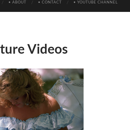
• ABOUT
• CONTACT
• YOUTUBE CHANNEL
lture Videos