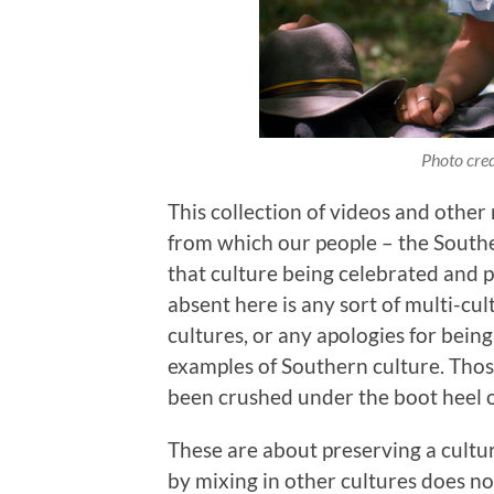
Photo cred
This collection of videos and other
from which our people – the Southe
that culture being celebrated and 
absent here is any sort of multi-cu
cultures, or any apologies for bein
examples of Southern culture. Thos
been crushed under the boot heel o
These are about preserving a culture
by mixing in other cultures does no