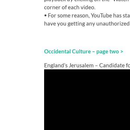
corner of each video.
ꔷ For some reason, YouTube has sta
have you getting any unauthorized
Occidental Culture – page two >
England’s Jerusalem – Candidate f