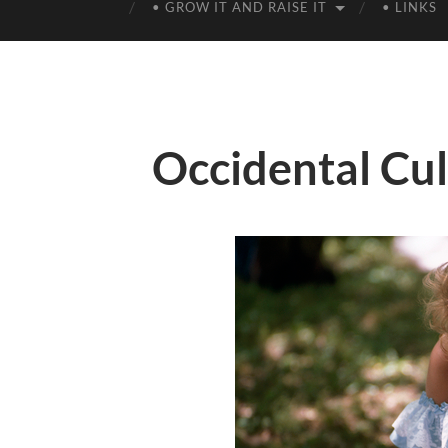
• GROW IT AND RAISE IT
• LINKS
Occidental Cu