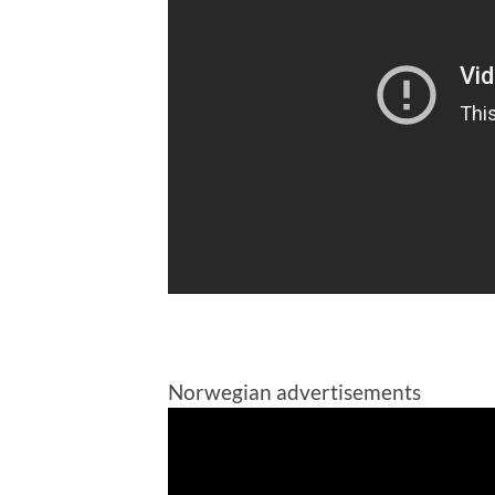
Norwegian advertisements