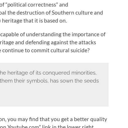
of “political correctness” and
goal the destruction of Southern culture and
eritage that it is based on.
incapable of understanding the importance of
ritage and defending against the attacks
continue to commit cultural suicide?
he heritage of its conquered minorities,
s them their symbols, has sown the seeds
, you may find that you get a better quality
on Youtube.com” link in the lower right