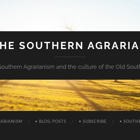
HE SOUTHERN AGRARI
Southern Agrarianism and the culture of the Old Sout
RARIANISM
• BLOG POSTS
• SUBSCRIBE
• SOUTH