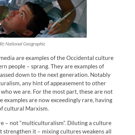
it: National Geographic
 media are examples of the Occidental culture
rn people – sprang. They are examples of
passed down to the next generation. Notably
lturalism, any hint of appeasement to other
g who we are. For the most part, these are not
e examples are now exceedingly rare, having
f cultural Marxism.
 – not “multiculturalism”. Diluting a culture
t strengthen it – mixing cultures weakens all