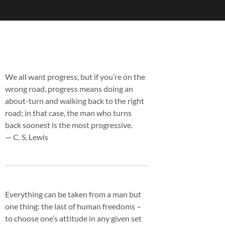
We all want progress, but if you’re on the
wrong road, progress means doing an
about-turn and walking back to the right
road; in that case, the man who turns
back soonest is the most progressive.
— C. S. Lewis
Everything can be taken from a man but
one thing: the last of human freedoms –
to choose one’s attitude in any given set