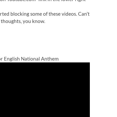
rted blocking some of these videos. Can’t
 thoughts, you know.
or English National Anthem