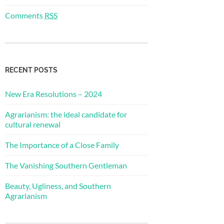
Comments
RSS
RECENT POSTS
New Era Resolutions – 2024
Agrarianism: the ideal candidate for
cultural renewal
The Importance of a Close Family
The Vanishing Southern Gentleman
Beauty, Ugliness, and Southern
Agrarianism