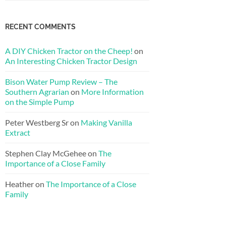
RECENT COMMENTS
A DIY Chicken Tractor on the Cheep!
on
An Interesting Chicken Tractor Design
Bison Water Pump Review – The
Southern Agrarian
on
More Information
on the Simple Pump
Peter Westberg Sr
on
Making Vanilla
Extract
Stephen Clay McGehee
on
The
Importance of a Close Family
Heather
on
The Importance of a Close
Family