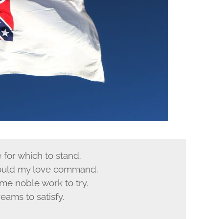
e for which to stand.
could my love command.
ome noble work to try.
reams to satisfy.