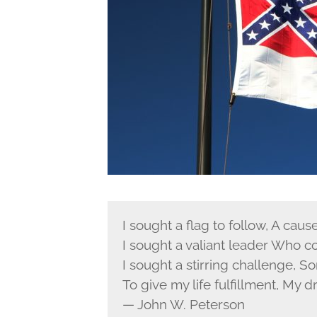
I sought a flag to follow, A caus
I sought a valiant leader Who 
I sought a stirring challenge, S
To give my life fulfillment, My d
— John W. Peterson