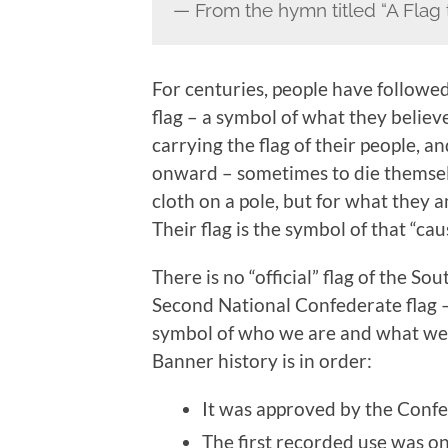
— From the hymn titled “A Flag 
For centuries, people have followed 
flag – a symbol of what they believ
carrying the flag of their people, an
onward – sometimes to die themselv
cloth on a pole, but for what they a
Their flag is the symbol of that “cau
There is no “official” flag of the S
Second National Confederate flag –
symbol of who we are and what we sta
Banner history is in order:
It was approved by the Conf
The first recorded use was on