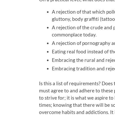
A rejection of that which pol
gluttony, body graffiti (tattoos
A rejection of the crude and
commonplace today.
A rejection of pornography a
Eating real food instead of t
Embracing the rural and reje
Embracing tradition and reje
Is this a list of requirements? Doe
must agree to and adhere to these p
to strive for; it is what we aspire t
times; knowing that there will be 
overcome habits and addictions. It 