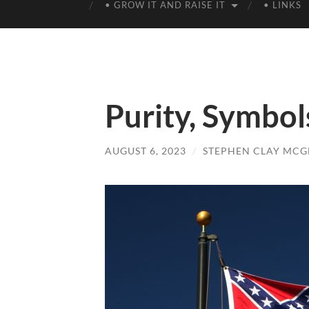
• GROW IT AND RAISE IT
• LINKS
Purity, Symbol
AUGUST 6, 2023
/
STEPHEN CLAY MCG