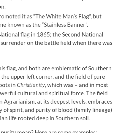
on.
omoted it as “The White Man’s Flag”, but
ame known as the “Stainless Banner”.
National flag in 1865; the Second National
f surrender on the battle field when there was
his flag, and both are emblematic of Southern
the upper left corner, and the field of pure
oots in
Christianity
, which was – and in most
owerful cultural and spiritual force. The field
n Agrarianism, at its deepest levels, embraces
y of spirit, and purity of blood (family lineage)
ian life rooted deep in Southern soil.
at purity mean? Here are some examples: