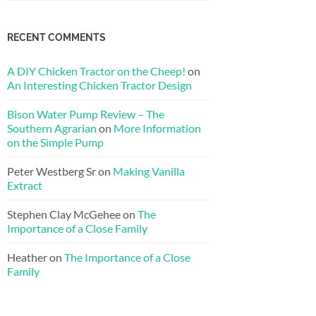
RECENT COMMENTS
A DIY Chicken Tractor on the Cheep!
on
An Interesting Chicken Tractor Design
Bison Water Pump Review – The
Southern Agrarian
on
More Information
on the Simple Pump
Peter Westberg Sr
on
Making Vanilla
Extract
Stephen Clay McGehee
on
The
Importance of a Close Family
Heather
on
The Importance of a Close
Family