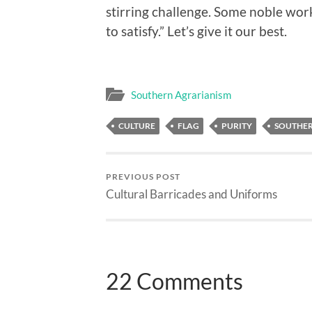
stirring challenge. Some noble work 
to satisfy.” Let’s give it our best.
Southern Agrarianism
CULTURE
FLAG
PURITY
SOUTHER
PREVIOUS POST
Cultural Barricades and Uniforms
22 Comments