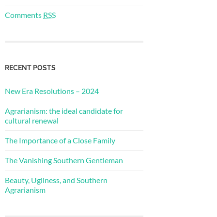
Comments
RSS
RECENT POSTS
New Era Resolutions – 2024
Agrarianism: the ideal candidate for
cultural renewal
The Importance of a Close Family
The Vanishing Southern Gentleman
Beauty, Ugliness, and Southern
Agrarianism