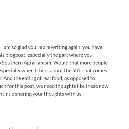
 am so glad you’re are writing again, you have
is blogpost, especially the part where you
 to Southern Agrarianism. Would that more people
especially when I think about the filth that comes
. And the eating of real food, as opposed to
ch for this post, we need thoughts like these now
ntinue sharing your thoughts with us.