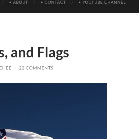
• ABOUT
• CONTACT
• YOUTUBE CHANNEL
s, and Flags
EHEE
/
22 COMMENTS