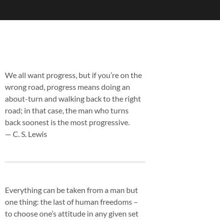
We all want progress, but if you’re on the
wrong road, progress means doing an
about-turn and walking back to the right
road; in that case, the man who turns
back soonest is the most progressive.
— C. S. Lewis
Everything can be taken from a man but
one thing: the last of human freedoms –
to choose one’s attitude in any given set