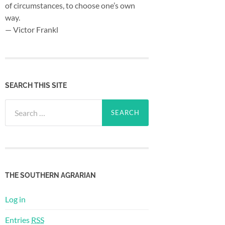
of circumstances, to choose one’s own
way.
— Victor Frankl
SEARCH THIS SITE
Search
for:
THE SOUTHERN AGRARIAN
Log in
Entries
RSS