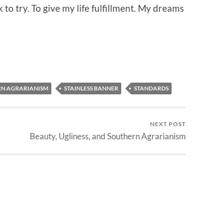
to try. To give my life fulfillment. My dreams
N AGRARIANISM
STAINLESS BANNER
STANDARDS
NEXT POST
Beauty, Ugliness, and Southern Agrarianism