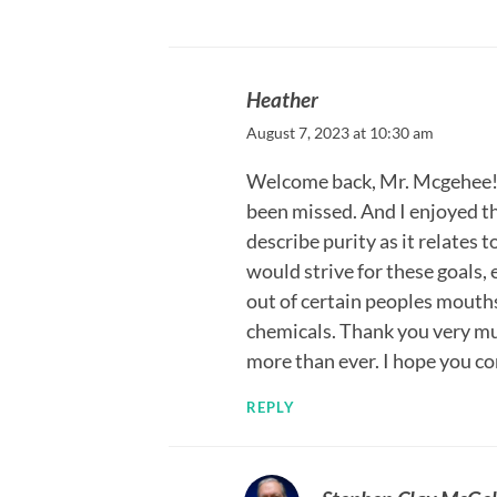
Heather
August 7, 2023 at 10:30 am
Welcome back, Mr. Mcgehee! I
been missed. And I enjoyed th
describe purity as it relates
would strive for these goals, 
out of certain peoples mouths
chemicals. Thank you very mu
more than ever. I hope you co
REPLY