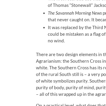
of Thomas “Stonewall” Jacks
The Savannah Morning News
pr
that never caught on. It bec
It was replaced by the Third 
could be mistaken as a flag o
no wind.
There are two design elements in t
Agrarianism: the Southern Cross in 
white. The Southern Cross has its r
of the rural South still is – a very p
of white symbolizes
purity
. Souther
purity of body, purity of mind, purit
– all of this wrapped up in the agrar
On a practical level, what does th