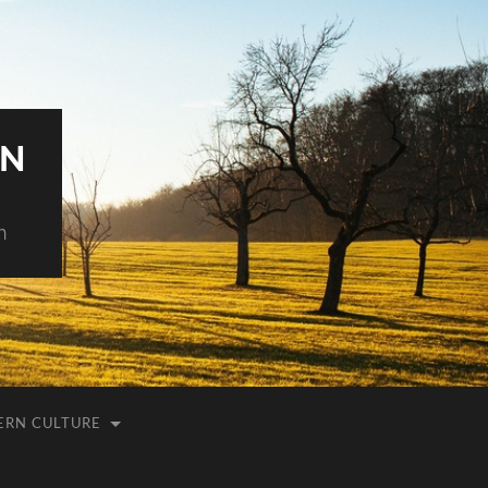
AN
h
ERN CULTURE