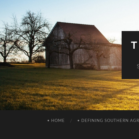
T
• HOME
• DEFINING SOUTHERN AG