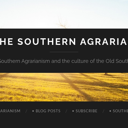
HE SOUTHERN AGRARI
Southern Agrarianism and the culture of the Old Sout
RARIANISM
• BLOG POSTS
• SUBSCRIBE
• SOUTH