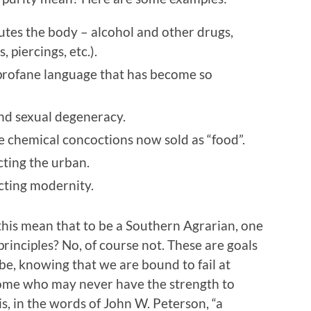
lutes the body – alcohol and other drugs,
, piercings, etc.).
 profane language that has become so
nd sexual degeneracy.
he chemical concoctions now sold as “food”.
cting the urban.
cting modernity.
s this mean that to be a Southern Agrarian, one
rinciples? No, of course not. These are goals
o be, knowing that we are bound to fail at
some who may never have the strength to
is, in the words of John W. Peterson, “a