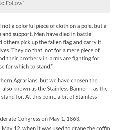
to Follow”
not a colorful piece of cloth on a pole, but a
e and support. Men have died in battle
d others pick up the fallen flag and carry it
es. They do that, not for a mere piece of
nd their brothers-in-arms are fighting for.
se for which to stand.”
outhern Agrarians, but we have chosen the
 also known as the Stainless Banner – as the
nd for. At this point, a bit of Stainless
ederate Congress on May 1, 1863.
 May 12, when it was used to drape the coffin