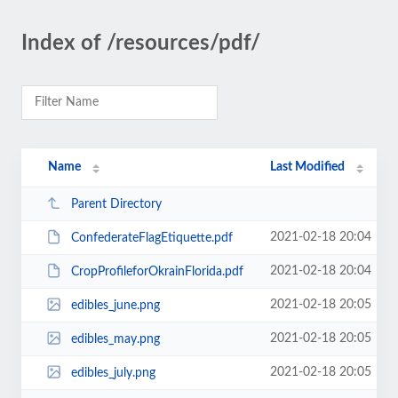
Index of /resources/pdf/
Name
Last Modified
Parent Directory
2021-02-18 20:04
ConfederateFlagEtiquette.pdf
2021-02-18 20:04
CropProfileforOkrainFlorida.pdf
2021-02-18 20:05
edibles_june.png
2021-02-18 20:05
edibles_may.png
2021-02-18 20:05
edibles_july.png