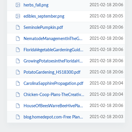
2021-02-18 20:06
herbs_fall.png
2021-02-18 20:05
edibles_september.png
2021-02-18 20:06
SeminolePumpkin.pdf
2021-02-18 20:06
NematodeManagementInTheGarden.pdf
2021-02-18 20:06
FloridaVegetableGardeningGuide.pdf
2021-02-18 20:06
GrowingPotatoesintheFloridaHomeGarden_HS18300.pdf
2021-02-18 20:06
PotatoGardening_HS18300.pdf
2021-02-18 20:04
CarolinaSapphirePropagation.pdf
2021-02-18 20:04
Chicken-Coop-Plans-TheCreativeMom.pdf
2021-02-18 20:06
HouseOfBeesWarreBeeHivePlans.pdf
2021-02-18 20:03
blog.homedepot.com-Free Plans for an Awesome Chicken Coop.pdf