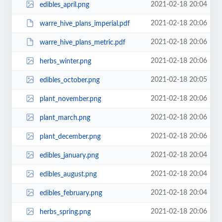
2021-02-18 20:04
edibles_april.png
2021-02-18 20:06
warre_hive_plans_imperial.pdf
2021-02-18 20:06
warre_hive_plans_metric.pdf
2021-02-18 20:06
herbs_winter.png
2021-02-18 20:05
edibles_october.png
2021-02-18 20:06
plant_november.png
2021-02-18 20:06
plant_march.png
2021-02-18 20:06
plant_december.png
2021-02-18 20:04
edibles_january.png
2021-02-18 20:04
edibles_august.png
2021-02-18 20:04
edibles_february.png
2021-02-18 20:06
herbs_spring.png