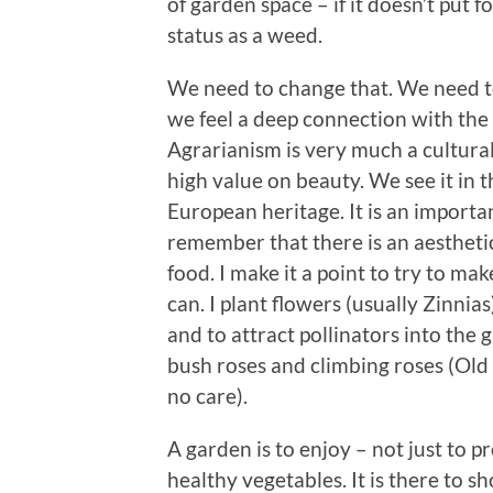
of garden space – if it doesn’t put f
status as a weed.
We need to change that. We need 
we feel a deep connection with the
Agrarianism is very much a cultural
high value on beauty. We see it in t
European heritage. It is an importa
remember that there is an aesthetic
food. I make it a point to try to mak
can. I plant flowers (usually Zinnia
and to attract pollinators into the
bush roses and climbing roses (Old 
no care).
A garden is to enjoy – not just to p
healthy vegetables. It is there to 