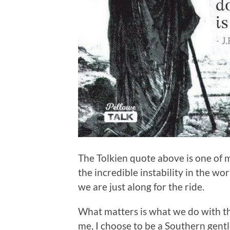
The Tolkien quote above is one of my
the incredible instability in the wo
we are just along for the ride.
What matters is what we do with th
me, I choose to be a Southern gentle