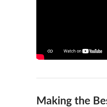
Making the Bes