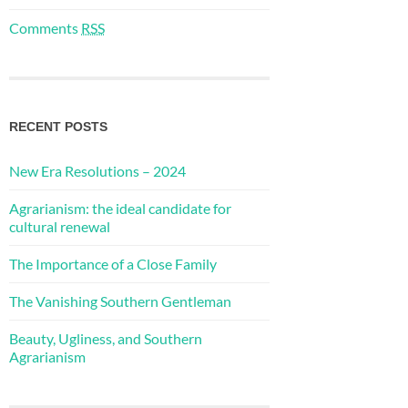
Comments
RSS
RECENT POSTS
New Era Resolutions – 2024
Agrarianism: the ideal candidate for
cultural renewal
The Importance of a Close Family
The Vanishing Southern Gentleman
Beauty, Ugliness, and Southern
Agrarianism