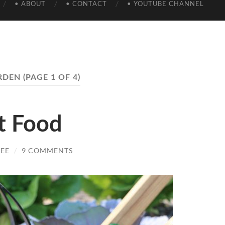
• ABOUT
• CONTACT
• YOUTUBE CHANNEL
RDEN
(PAGE 1 OF 4)
t Food
EE
/
9 COMMENTS