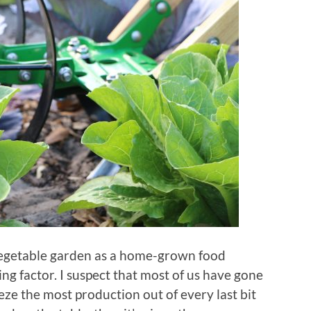
 vegetable garden as a home-grown food
ving factor. I suspect that most of us have gone
ze the most production out of every last bit