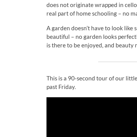
does not originate wrapped in cell
real part of home schooling – no ma
A garden doesn’t have to look like
beautiful – no garden looks perfect
is there to be enjoyed, and beauty 
This is a 90-second tour of our litt
past Friday.