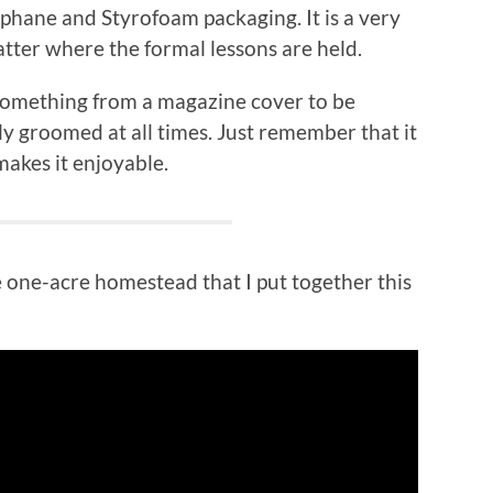
ophane and Styrofoam packaging. It is a very
tter where the formal lessons are held.
 something from a magazine cover to be
ly groomed at all times. Just remember that it
makes it enjoyable.
le one-acre homestead that I put together this