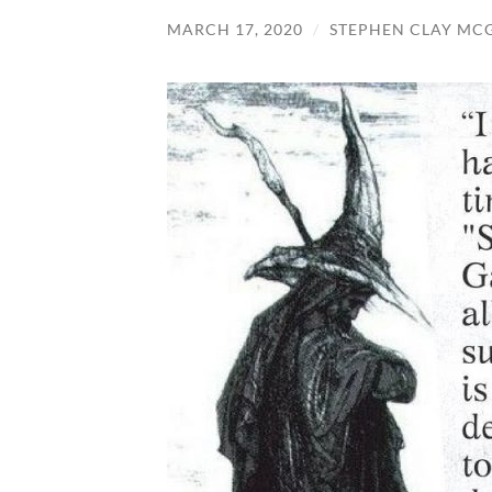
MARCH 17, 2020
/
STEPHEN CLAY MC