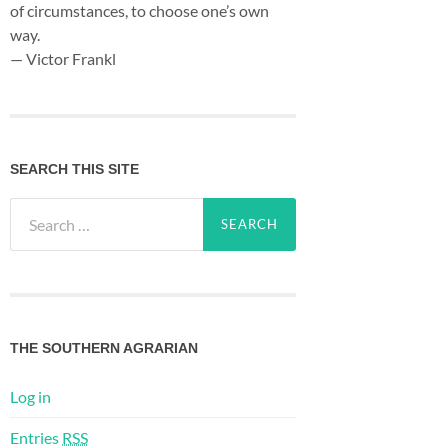
of circumstances, to choose one’s own
way.
— Victor Frankl
SEARCH THIS SITE
Search
for:
THE SOUTHERN AGRARIAN
Log in
Entries
RSS