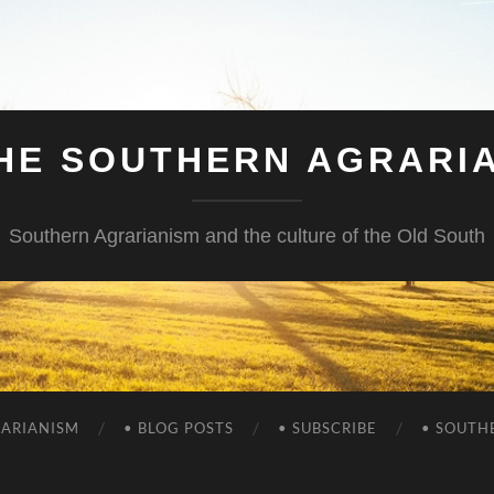
HE SOUTHERN AGRARI
Southern Agrarianism and the culture of the Old South
RARIANISM
• BLOG POSTS
• SUBSCRIBE
• SOUTH