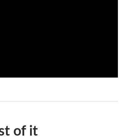
t of it