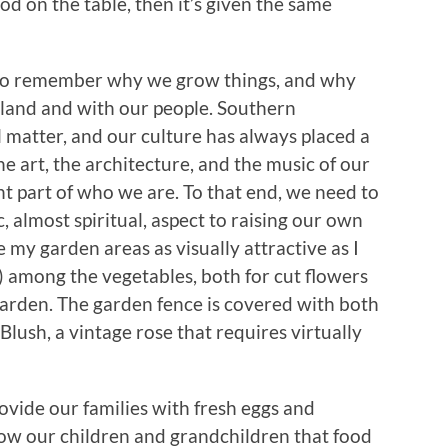
ood on the table, then it’s given the same
to remember why we grow things, and why
 land and with our people. Southern
 matter, and our culture has always placed a
he art, the architecture, and the music of our
nt part of who we are. To that end, we need to
, almost spiritual, aspect to raising our own
e my garden areas as visually attractive as I
s) among the vegetables, both for cut flowers
 garden. The garden fence is covered with both
Blush, a vintage rose that requires virtually
rovide our families with fresh eggs and
show our children and grandchildren that food