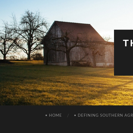
T
• HOME
• DEFINING SOUTHERN AG