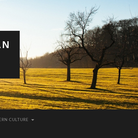
AN
ERN CULTURE