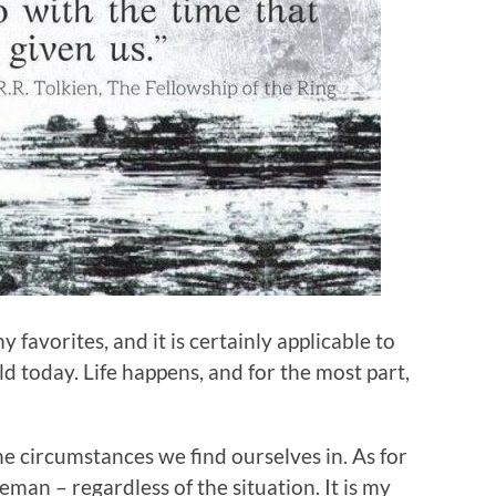
 favorites, and it is certainly applicable to
rld today. Life happens, and for the most part,
e circumstances we find ourselves in. As for
man – regardless of the situation. It is my