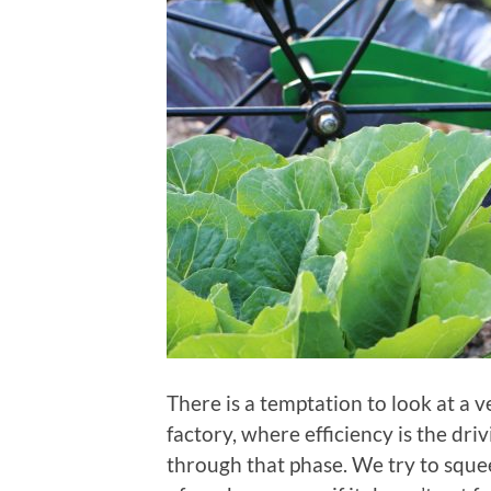
There is a temptation to look at a
factory, where efficiency is the dri
through that phase. We try to squee