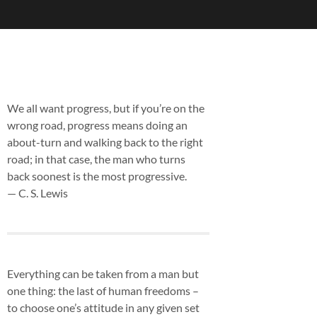
We all want progress, but if you’re on the
wrong road, progress means doing an
about-turn and walking back to the right
road; in that case, the man who turns
back soonest is the most progressive.
— C. S. Lewis
Everything can be taken from a man but
one thing: the last of human freedoms –
to choose one’s attitude in any given set