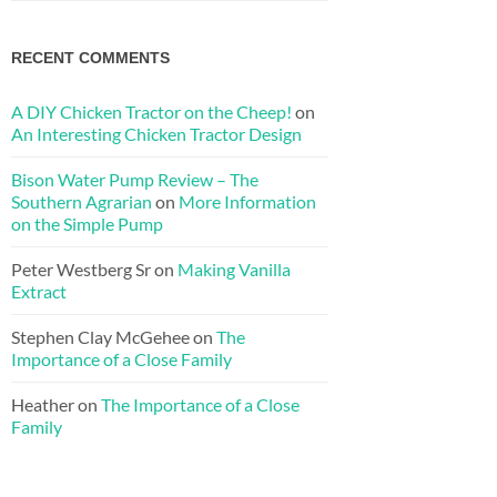
RECENT COMMENTS
A DIY Chicken Tractor on the Cheep!
on
An Interesting Chicken Tractor Design
Bison Water Pump Review – The
Southern Agrarian
on
More Information
on the Simple Pump
Peter Westberg Sr
on
Making Vanilla
Extract
Stephen Clay McGehee
on
The
Importance of a Close Family
Heather
on
The Importance of a Close
Family