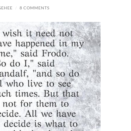
GEHEE
/
8 COMMENTS