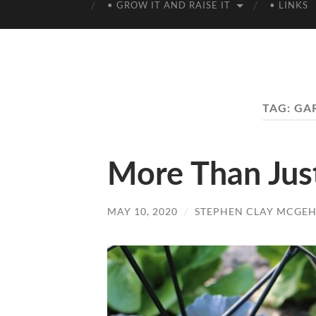
• GROW IT AND RAISE IT
• LINKS
TAG:
GA
More Than Jus
MAY 10, 2020
/
STEPHEN CLAY MCGEH