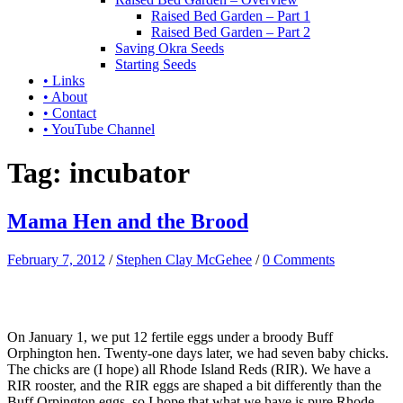
Raised Bed Garden – Part 1
Raised Bed Garden – Part 2
Saving Okra Seeds
Starting Seeds
• Links
• About
• Contact
• YouTube Channel
Tag:
incubator
Mama Hen and the Brood
February 7, 2012
/
Stephen Clay McGehee
/
0 Comments
On January 1, we put 12 fertile eggs under a broody Buff
Orphington hen. Twenty-one days later, we had seven baby chicks.
The chicks are (I hope) all Rhode Island Reds (RIR). We have a
RIR rooster, and the RIR eggs are shaped a bit differently than the
Buff Orpington eggs, so I hope that what we have is pure Rhode