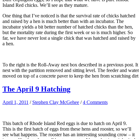
Island Red chicks. We’ll see as they mature.
One thing that I’ve noticed is that the survival rate of chicks hatched
and raised by a hen is much better than with an incubator. The
incubator yields a bit better number of hatched chicks than the hen,
but the mortality rate during the first week or so is much higher. So
far, we have never lost a single chick that was hatched and raised by
a hen.
To the right is the Roll-Away nest box described in a previous post. I
nest with the partition removed and sitting level. The feeder and wate
moved on top of a concrete paver to keep the hen from scratching dirt
The April 9 Hatching
April 1, 2011
/
Stephen Clay McGehee
/
4 Comments
This batch of Rhode Island Red eggs is due to hatch on April 9.
This is the first batch of eggs from these hens and rooster, so we’ll
see what happens. The rooster has an interesting sounding crow – it