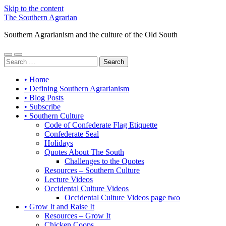
Skip to the content
The Southern Agrarian
Southern Agrarianism and the culture of the Old South
Toggle
Toggle
Search
mobile
search
for:
menu
field
• Home
• Defining Southern Agrarianism
• Blog Posts
• Subscribe
• Southern Culture
Code of Confederate Flag Etiquette
Confederate Seal
Holidays
Quotes About The South
Challenges to the Quotes
Resources – Southern Culture
Lecture Videos
Occidental Culture Videos
Occidental Culture Videos page two
• Grow It and Raise It
Resources – Grow It
Chicken Coops