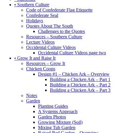
• Southern Culture
Code of Confederate Flag Etiquette
Confederate Seal
Holidays
Quotes About The South
Challenges to the Quotes
Resources – Southern Culture
Lecture Videos
Occidental Culture Videos
Occidental Culture Videos page two
• Grow It and Raise It
Resources – Grow It
Chicken Coops
Design #1 – Chicken Ark – Overview
Building a Chicken Ark – Part 1
Building a Chicken Ark – Part 2
Building a Chicken Ark – Part 3
Notes
Garden
Planting Guides
A Systems Approach
Garden Photos
Growing Mixture (Soil)
Mixing Tub Garden
Raised Bed Garden – Overview