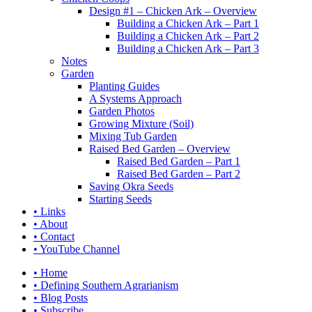
Design #1 – Chicken Ark – Overview
Building a Chicken Ark – Part 1
Building a Chicken Ark – Part 2
Building a Chicken Ark – Part 3
Notes
Garden
Planting Guides
A Systems Approach
Garden Photos
Growing Mixture (Soil)
Mixing Tub Garden
Raised Bed Garden – Overview
Raised Bed Garden – Part 1
Raised Bed Garden – Part 2
Saving Okra Seeds
Starting Seeds
• Links
• About
• Contact
• YouTube Channel
• Home
• Defining Southern Agrarianism
• Blog Posts
• Subscribe