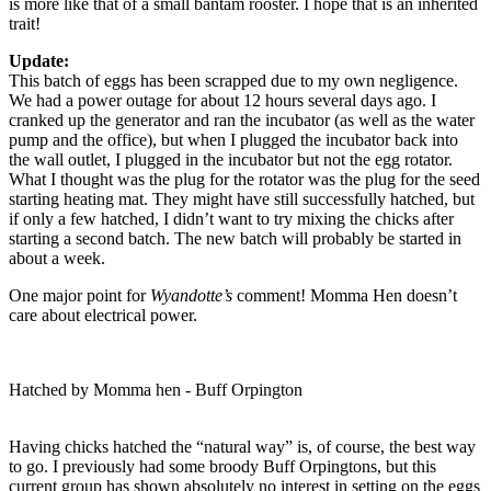
is more like that of a small bantam rooster. I hope that is an inherited
trait!
Update:
This batch of eggs has been scrapped due to my own negligence.
We had a power outage for about 12 hours several days ago. I
cranked up the generator and ran the incubator (as well as the water
pump and the office), but when I plugged the incubator back into
the wall outlet, I plugged in the incubator but not the egg rotator.
What I thought was the plug for the rotator was the plug for the seed
starting heating mat. They might have still successfully hatched, but
if only a few hatched, I didn’t want to try mixing the chicks after
starting a second batch. The new batch will probably be started in
about a week.
One major point for
Wyandotte’s
comment! Momma Hen doesn’t
care about electrical power.
Hatched by Momma hen - Buff Orpington
Having chicks hatched the “natural way” is, of course, the best way
to go. I previously had some broody Buff Orpingtons, but this
current group has shown absolutely no interest in setting on the eggs