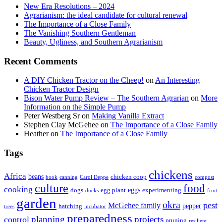
New Era Resolutions – 2024
Agrarianism: the ideal candidate for cultural renewal
The Importance of a Close Family
The Vanishing Southern Gentleman
Beauty, Ugliness, and Southern Agrarianism
Recent Comments
A DIY Chicken Tractor on the Cheep!
on
An Interesting
Chicken Tractor Design
Bison Water Pump Review – The Southern Agrarian
on
More
Information on the Simple Pump
Peter Westberg Sr
on
Making Vanilla Extract
Stephen Clay McGehee
on
The Importance of a Close Family
Heather
on
The Importance of a Close Family
Tags
chickens
Africa
beans
chicken coop
book
canning
Carol Deppe
compost
culture
food
cooking
eggs
dogs
egg plant
experimenting
ducks
fruit
garden
okra
pest
McGehee family
pepper
hatching
trees
incubator
preparedness
planning
control
projects
pruning
resilient