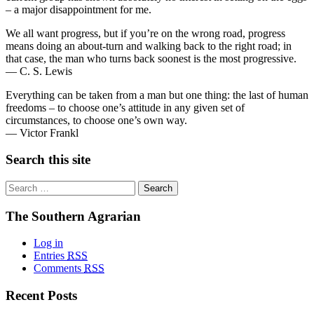
– a major disappointment for me.
We all want progress, but if you’re on the wrong road, progress
means doing an about-turn and walking back to the right road; in
that case, the man who turns back soonest is the most progressive.
— C. S. Lewis
Everything can be taken from a man but one thing: the last of human
freedoms – to choose one’s attitude in any given set of
circumstances, to choose one’s own way.
— Victor Frankl
Search this site
Search
for:
The Southern Agrarian
Log in
Entries
RSS
Comments
RSS
Recent Posts