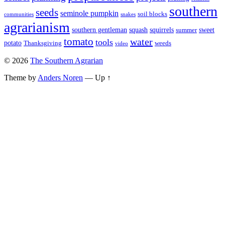
southern
seeds
seminole pumpkin
soil blocks
communities
snakes
agrarianism
southern gentleman
squash
squirrels
sweet
summer
tomato
water
tools
potato
Thanksgiving
weeds
video
© 2026
The Southern Agrarian
Theme by
Anders Noren
—
Up ↑