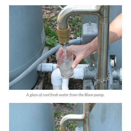
A glass of cool fresh water from the Bison pump.