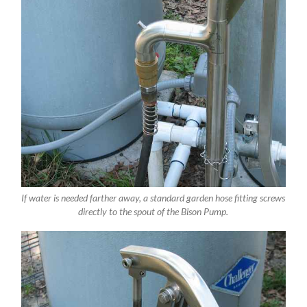
If water is needed farther away, a standard garden hose fitting screws
directly to the spout of the Bison Pump.