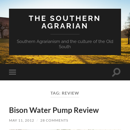
THE SOUTHERN
AGRARIAN
Southern Agrarianism and the culture of the Old
South
Toggle
Toggle
search
mobile
field
menu
TAG:
REVIEW
Bison Water Pump Review
MAY 11, 2012
/
28 COMMENTS