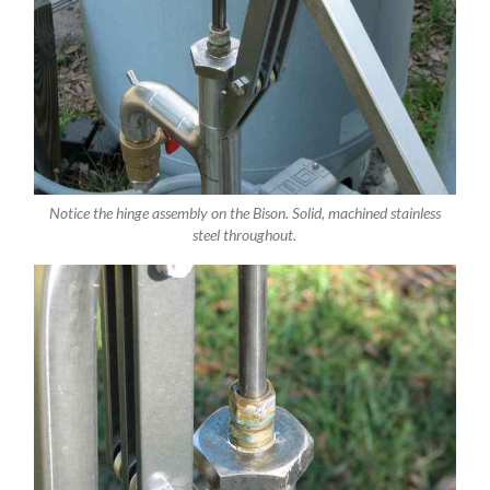
Notice the hinge assembly on the Bison. Solid, machined stainless
steel throughout.