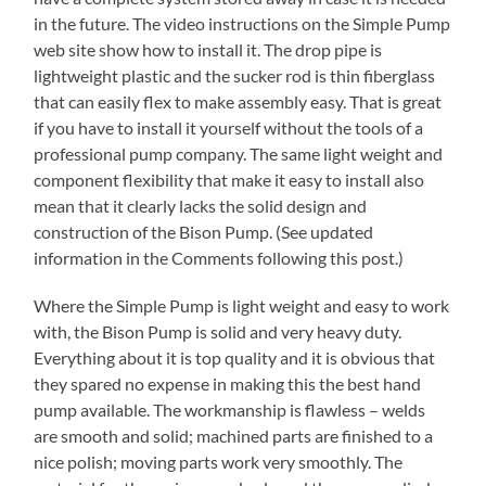
in the future. The video instructions on the Simple Pump
web site show how to install it. The drop pipe is
lightweight plastic and the sucker rod is thin fiberglass
that can easily flex to make assembly easy. That is great
if you have to install it yourself without the tools of a
professional pump company. The same light weight and
component flexibility that make it easy to install also
mean that it clearly lacks the solid design and
construction of the Bison Pump. (See updated
information in the Comments following this post.)
Where the Simple Pump is light weight and easy to work
with, the Bison Pump is solid and very heavy duty.
Everything about it is top quality and it is obvious that
they spared no expense in making this the best hand
pump available. The workmanship is flawless – welds
are smooth and solid; machined parts are finished to a
nice polish; moving parts work very smoothly. The