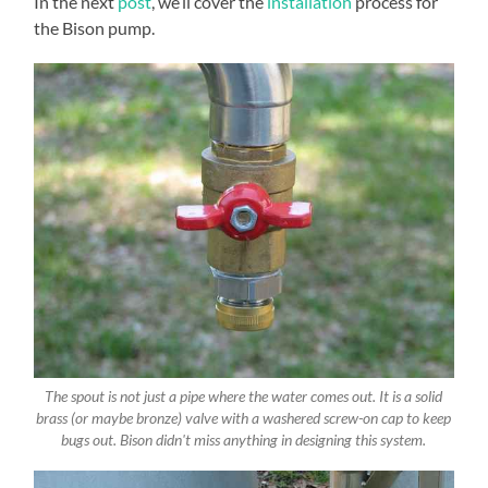
In the next
post
, we’ll cover the
installation
process for
the Bison pump.
The spout is not just a pipe where the water comes out. It is a solid
brass (or maybe bronze) valve with a washered screw-on cap to keep
bugs out. Bison didn't miss anything in designing this system.