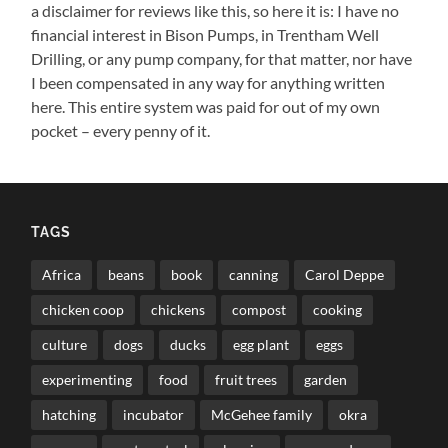
a disclaimer for reviews like this, so here it is: I have no
financial interest in Bison Pumps, in Trentham Well
Drilling, or any pump company, for that matter, nor have
I been compensated in any way for anything written
here. This entire system was paid for out of my own
pocket – every penny of it.
TAGS
Africa
beans
book
canning
Carol Deppe
chicken coop
chickens
compost
cooking
culture
dogs
ducks
egg plant
eggs
experimenting
food
fruit trees
garden
hatching
incubator
McGehee family
okra