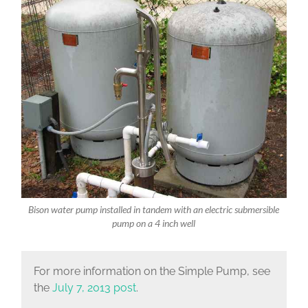
Bison water pump installed in tandem with an electric submersible
pump on a 4 inch well
For more information on the Simple Pump, see
the
July 7, 2013 post
.