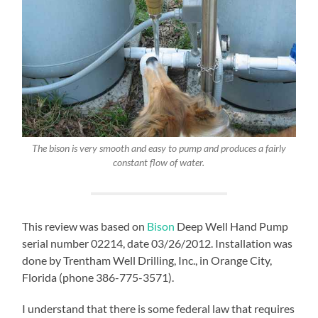
The bison is very smooth and easy to pump and produces a fairly
constant flow of water.
This review was based on
Bison
Deep Well Hand Pump
serial number 02214, date 03/26/2012. Installation was
done by Trentham Well Drilling, Inc., in Orange City,
Florida (phone 386-775-3571).
I understand that there is some federal law that requires