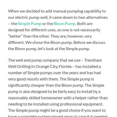
When we decided to add manual pumping capability to
our electric pump well, it came down to two alternatives
– the
Simple Pump
or the
Bison Pump
. Both are
designed for different uses, so one is not necessarily
“better” than the other. They are, however,
very
different. We chose the Bison pump. Before we discuss
the Bison pump, let’s look at the Simple pump.
The well and pump company that we use – Trentham
Well Drilling in Orange City, Florida – has installed a
number of Simple pumps over the years and has had
very good results with them. The Simple pump is
significantly cheaper than the Bison pump. The Simple
pump is also designed to be fairly easy to install by a
reasonably skilled homeowner with a helper rather than
needing to be installed using professional equipment.
The Simple pump might be a good choice if you want to
have a complete system stored away in case it is needed