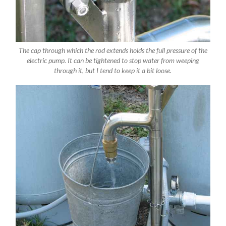
The cap through which the rod extends holds the full pressure of the
electric pump. It can be tightened to stop water from weeping
through it, but I tend to keep it a bit loose.