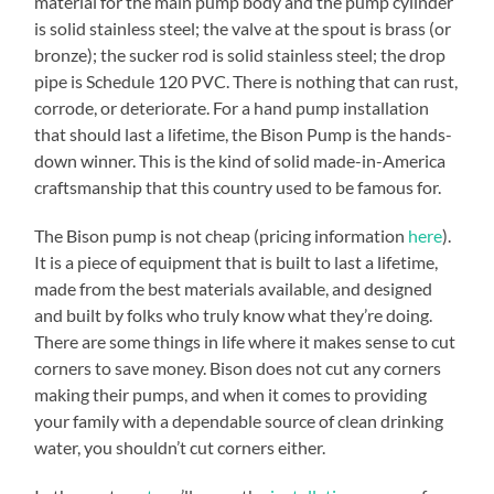
material for the main pump body and the pump cylinder
is solid stainless steel; the valve at the spout is brass (or
bronze); the sucker rod is solid stainless steel; the drop
pipe is Schedule 120 PVC. There is nothing that can rust,
corrode, or deteriorate. For a hand pump installation
that should last a lifetime, the Bison Pump is the hands-
down winner. This is the kind of solid made-in-America
craftsmanship that this country used to be famous for.
The Bison pump is not cheap (pricing information
here
).
It is a piece of equipment that is built to last a lifetime,
made from the best materials available, and designed
and built by folks who truly know what they’re doing.
There are some things in life where it makes sense to cut
corners to save money. Bison does not cut any corners
making their pumps, and when it comes to providing
your family with a dependable source of clean drinking
water, you shouldn’t cut corners either.