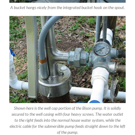
A bucket hangs nicely from the integrated bucket hook on the spout.
Shown here is the well cap portion of the Bison pump. It is solidly
secured to the well casing with four heavy screws. The water outlet
to the right feeds into the normal house water system, while the
electric cable for the submersible pump feeds straight down to the left
of the pump.