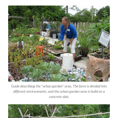
Guide describing the "urban garden" area. The farm is divided into
different environments, and the urban garden area is build on a
concrete slab.