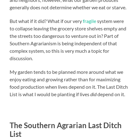
generally does not determine whether we eat or starve.
But what if it did? What if our very
fragile
system were
to collapse leaving the grocery store shelves empty and
the streets too dangerous to venture out in? Part of
Southern Agrarianism is being independent of that
complex system, so this is very much a topic for
discussion.
My garden tends to be planned more around what we
enjoy eating and growing rather than for maximizing
food production when lives depend on it. The Last Ditch
List is what I would be planting if lives
did
depend on it.
The Southern Agrarian Last Ditch
List