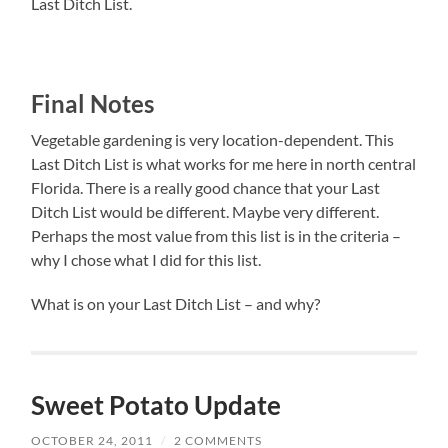
Last Ditch List.
Final Notes
Vegetable gardening is very location-dependent. This
Last Ditch List is what works for me here in north central
Florida. There is a really good chance that your Last
Ditch List would be different. Maybe very different.
Perhaps the most value from this list is in the criteria –
why I chose what I did for this list.
What is on your Last Ditch List – and why?
Sweet Potato Update
OCTOBER 24, 2011
/
2 COMMENTS