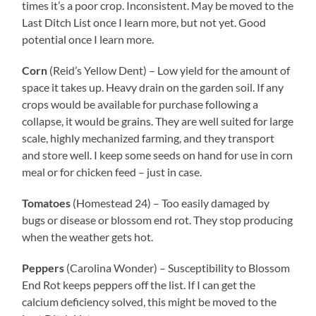
times it’s a poor crop. Inconsistent. May be moved to the
Last Ditch List once I learn more, but not yet. Good
potential once I learn more.
Corn
(Reid’s Yellow Dent) – Low yield for the amount of
space it takes up. Heavy drain on the garden soil. If any
crops would be available for purchase following a
collapse, it would be grains. They are well suited for large
scale, highly mechanized farming, and they transport
and store well. I keep some seeds on hand for use in corn
meal or for chicken feed – just in case.
Tomatoes
(Homestead 24) – Too easily damaged by
bugs or disease or blossom end rot. They stop producing
when the weather gets hot.
Peppers
(Carolina Wonder) – Susceptibility to Blossom
End Rot keeps peppers off the list. If I can get the
calcium deficiency solved, this might be moved to the