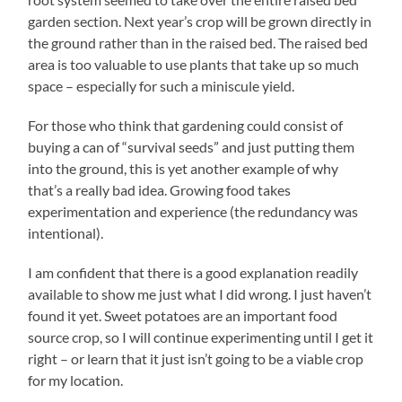
garden section. Next year’s crop will be grown directly in
the ground rather than in the raised bed. The raised bed
area is too valuable to use plants that take up so much
space – especially for such a miniscule yield.
For those who think that gardening could consist of
buying a can of “survival seeds” and just putting them
into the ground, this is yet another example of why
that’s a really bad idea. Growing food takes
experimentation and experience (the redundancy was
intentional).
I am confident that there is a good explanation readily
available to show me just what I did wrong. I just haven’t
found it yet. Sweet potatoes are an important food
source crop, so I will continue experimenting until I get it
right – or learn that it just isn’t going to be a viable crop
for my location.