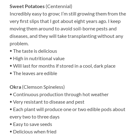
Sweet Potatoes
(Centennial)
Incredibly easy to grow; I’m still growing them from the
very first slips that I got about eight years ago. I keep
moving them around to avoid soil-borne pests and
diseases, and they will take transplanting without any
problem.
ꔷ The taste is delicious
ꔷ High in nutritional value
ꔷ Will last for months if stored in a cool, dark place
ꔷ The leaves are edible
Okra
(Clemson Spineless)
ꔷ Continuous production through hot weather
ꔷ Very resistant to disease and pest
ꔷ Each plant will produce one or two edible pods about
every two to three days
ꔷ Easy to save seeds
ꔷ Delicious when fried