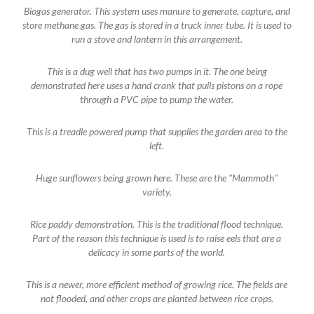
Biogas generator. This system uses manure to generate, capture, and
store methane gas. The gas is stored in a truck inner tube. It is used to
run a stove and lantern in this arrangement.
This is a dug well that has two pumps in it. The one being
demonstrated here uses a hand crank that pulls pistons on a rope
through a PVC pipe to pump the water.
This is a treadle powered pump that supplies the garden area to the
left.
Huge sunflowers being grown here. These are the "Mammoth"
variety.
Rice paddy demonstration. This is the traditional flood technique.
Part of the reason this technique is used is to raise eels that are a
delicacy in some parts of the world.
This is a newer, more efficient method of growing rice. The fields are
not flooded, and other crops are planted between rice crops.