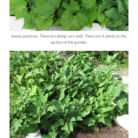
Sweet potatoes. These are doing very well. There are 4 plants in this
section of the garden.