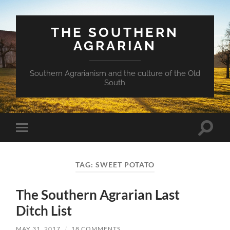
THE SOUTHERN
AGRARIAN
Southern Agrarianism and the culture of the Old
South
Toggle
Toggle
search
mobile
field
menu
TAG:
SWEET POTATO
The Southern Agrarian Last
Ditch List
MAY 31, 2017
/
18 COMMENTS