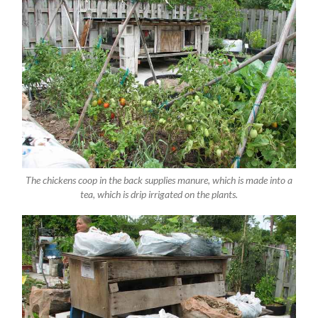
The chickens coop in the back supplies manure, which is made into a
tea, which is drip irrigated on the plants.