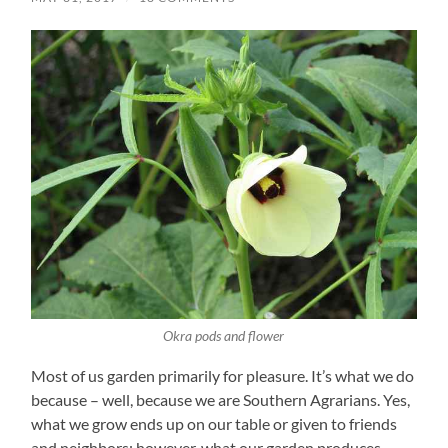
Okra pods and flower
Most of us garden primarily for pleasure. It’s what we do
because – well, because we are Southern Agrarians. Yes,
what we grow ends up on our table or given to friends
and neighbors; however, what our garden produces