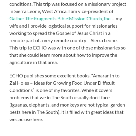
conditions. This trip was focused on a missionary project
in Sierra Leone, West Africa. I am vice-president of
Gather The Fragments Bible Mission Church, Inc.
– my
wife and I provide logistical support for missionaries
working to spread the Gospel of Jesus Christ in a
remote part of a very remote country – Sierra Leone.
This trip to ECHO was with one of those missionaries so
that she could learn more about how to improve the
agriculture in that area.
ECHO publishes some excellent books. “Amaranth to
Zai Holes – Ideas for Growing Food Under Difficult
Conditions” is one of my favorites. While it covers
problems that we in The South usually don’t face
(iguanas, elephants, and monkeys are not typical garden
pests here in The South), it is filled with great ideas that
we
can
use here.