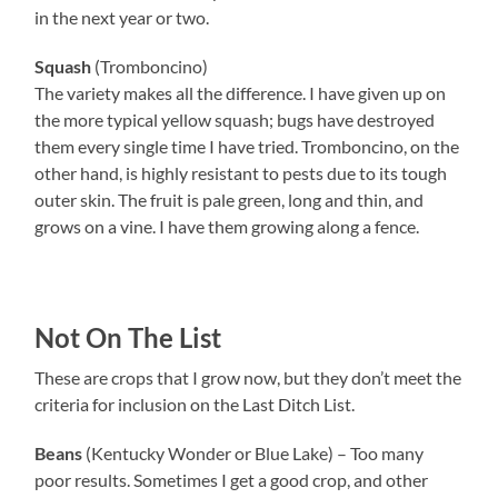
in the next year or two.
Squash
(Tromboncino)
The variety makes all the difference. I have given up on
the more typical yellow squash; bugs have destroyed
them every single time I have tried. Tromboncino, on the
other hand, is highly resistant to pests due to its tough
outer skin. The fruit is pale green, long and thin, and
grows on a vine. I have them growing along a fence.
Not On The List
These are crops that I grow now, but they don’t meet the
criteria for inclusion on the Last Ditch List.
Beans
(Kentucky Wonder or Blue Lake) – Too many
poor results. Sometimes I get a good crop, and other