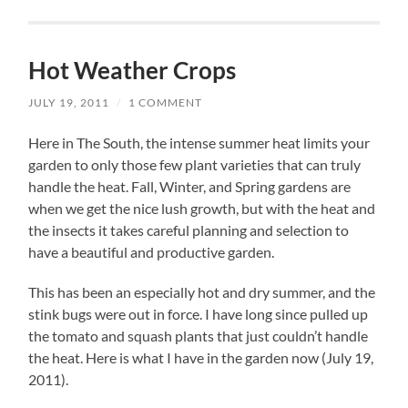
Hot Weather Crops
JULY 19, 2011
/
1 COMMENT
Here in The South, the intense summer heat limits your
garden to only those few plant varieties that can truly
handle the heat. Fall, Winter, and Spring gardens are
when we get the nice lush growth, but with the heat and
the insects it takes careful planning and selection to
have a beautiful and productive garden.
This has been an especially hot and dry summer, and the
stink bugs were out in force. I have long since pulled up
the tomato and squash plants that just couldn’t handle
the heat. Here is what I have in the garden now (July 19,
2011).