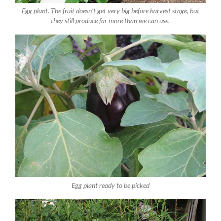
Egg plant. The fruit doesn't get very big before harvest stage, but
they still produce far more than we can use.
Egg plant ready to be picked