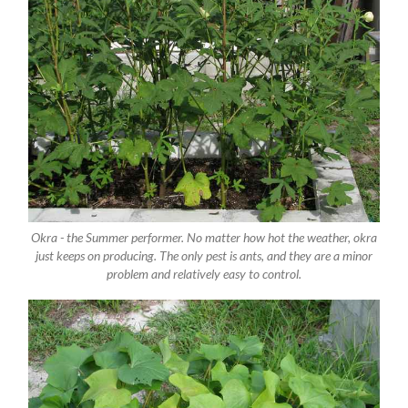
Okra - the Summer performer. No matter how hot the weather, okra
just keeps on producing. The only pest is ants, and they are a minor
problem and relatively easy to control.