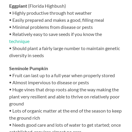
Eggplant
(Florida Highbush)
ꔷ Highly productive through hot weather
ꔷ Easily prepared and makes a good, filling meal
ꔷ Minimal problems from disease or pests
ꔷ Relatively easy to save seeds if you know the
technique
ꔷ Should plant a fairly large number to maintain genetic
diversity in seeds
Seminole Pumpkin
ꔷ Fruit can last up to a full year when properly stored
ꔷ Almost impervious to disease or pests
ꔷ Huge vines that drop roots along the way making the
plant very resilient and able to thrive on relatively poor
ground
ꔷ Lots of organic matter at the end of the season to keep
the ground rich
ꔷ Needs good care and lots of water to get started; once
established, requires almost no care