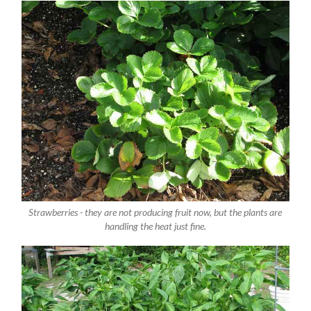
Strawberries - they are not producing fruit now, but the plants are
handling the heat just fine.