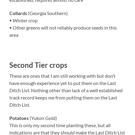
Collards
(Georgia Southern)
ꔷ Winter crop
ꔷ Other greens will not reliably produce seeds in this
area
Second Tier crops
These are ones that I am still working with but don’t
have enough experience yet to put them on the Last
Ditch List. Nothing other than lack of a well established
track record keeps me from putting them on the Last
Ditch List.
Potatoes
(Yukon Gold)
This is only my second time planting these, but all
indications are that they should make the Last Ditch List