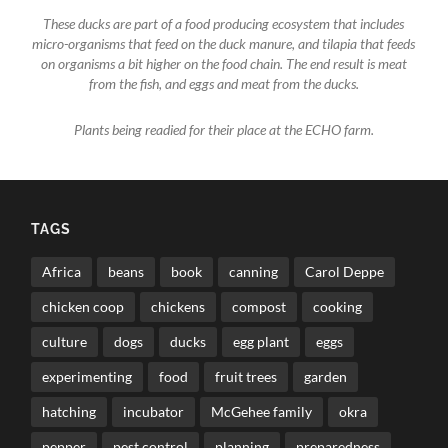
These ducks are part of a food producing ecosystem that includes
micro-organisms that feed on the duck manure, and tilapia that feeds
on organisms a bit higher on the food chain. The end result is meat
from the fish, and eggs and meat from the ducks.
Plants being readied for their place at the ECHO farm.
TAGS
Africa
beans
book
canning
Carol Deppe
chicken coop
chickens
compost
cooking
culture
dogs
ducks
egg plant
eggs
experimenting
food
fruit trees
garden
hatching
incubator
McGehee family
okra
pepper
pest control
planning
preparedness