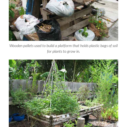
Wooden pallets used to build a platform that holds plastic bags of soil
for plants to grow in.