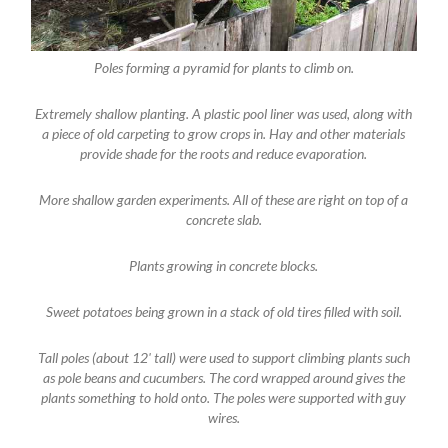
Poles forming a pyramid for plants to climb on.
Extremely shallow planting. A plastic pool liner was used, along with
a piece of old carpeting to grow crops in. Hay and other materials
provide shade for the roots and reduce evaporation.
More shallow garden experiments. All of these are right on top of a
concrete slab.
Plants growing in concrete blocks.
Sweet potatoes being grown in a stack of old tires filled with soil.
Tall poles (about 12' tall) were used to support climbing plants such
as pole beans and cucumbers. The cord wrapped around gives the
plants something to hold onto. The poles were supported with guy
wires.