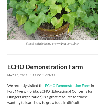
Sweet potato being grown in a container
ECHO Demonstration Farm
MAY 23, 2011
/
12 COMMENTS
We recently visited the
ECHO Demonstration Farm
in
Fort Myers, Florida. ECHO (
E
ducational
C
oncerns for
H
unger
O
rganization) is a great resource for those
wanting to learn how to grow food in difficult