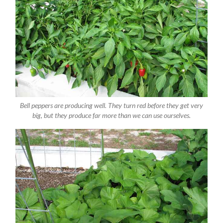
Bell peppers are producing well. They turn red before they get very
big, but they produce far more than we can use ourselves.