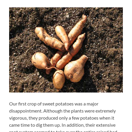
Our first crop of sweet potatoes was a major
disappointment. Although the plants were extremely
vigorous, they produced only a few potatoes when it
came time to dig them up. In addition, their extensive
root system seemed to take over the entire raised bed