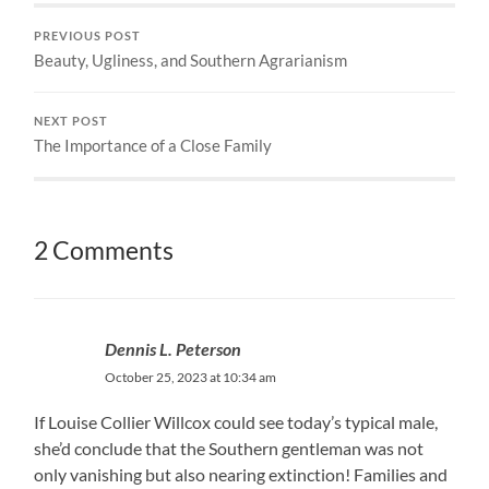
PREVIOUS POST
Beauty, Ugliness, and Southern Agrarianism
NEXT POST
The Importance of a Close Family
2 Comments
Dennis L. Peterson
October 25, 2023 at 10:34 am
If Louise Collier Willcox could see today’s typical male,
she’d conclude that the Southern gentleman was not
only vanishing but also nearing extinction! Families and