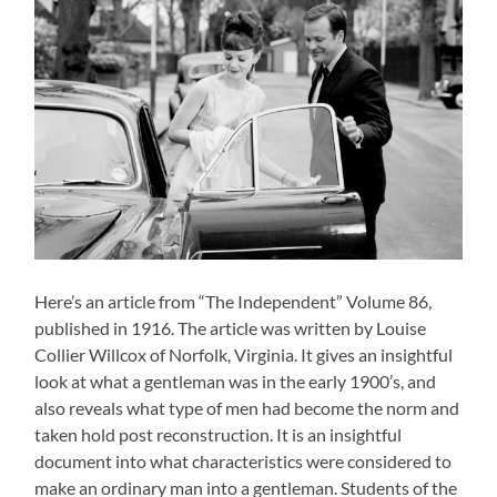
Here’s an article from “The Independent” Volume 86,
published in 1916. The article was written by Louise
Collier Willcox of Norfolk, Virginia. It gives an insightful
look at what a gentleman was in the early 1900’s, and
also reveals what type of men had become the norm and
taken hold post reconstruction. It is an insightful
document into what characteristics were considered to
make an ordinary man into a gentleman. Students of the