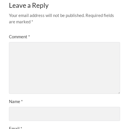
Leave a Reply
Your email address will not be published.
Required fields
are marked
*
Comment
*
Name
*
Email
*