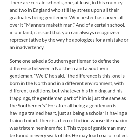
There are certain schools, one, at least, in this country
and two in England who still lay stress upon all their
graduates being gentlemen. Winchester has carven all
over it “Manners maketh man.” And of a certain school,
in our land, it is said that you can always recognize a
representative by the way he apologizes for a mistake or
an inadvertency.
Some one asked a Southern gentleman to define the
difference between a Northern and a Southern
gentleman, “Well,” he said, “the difference is this, one is
born in the North and in a different environment, with
different traditions, but whatever his thinking and his
trappings, the gentleman part of him is just the same as
the Southerner’s.” For after all being a gentleman is
having a trained heart, just as being a scholar is having a
trained mind. There is a hero of fiction whose life maxim
was tristem neminem fecit. This type of gentleman may
be found in every walk of life. He may load coal or collect