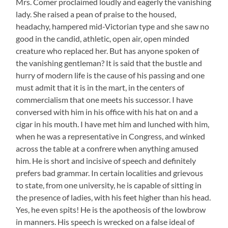
Mrs. Comer proclaimed loudly and eagerly the vanishing
lady. She raised a pean of praise to the housed,
headachy, hampered mid-Victorian type and she saw no
good in the candid, athletic, open air, open minded
creature who replaced her. But has anyone spoken of
the vanishing gentleman? It is said that the bustle and
hurry of modern life is the cause of his passing and one
must admit that it is in the mart, in the centers of
commercialism that one meets his successor. I have
conversed with him in his office with his hat on and a
cigar in his mouth. I have met him and lunched with him,
when he was a representative in Congress, and winked
across the table at a confrere when anything amused
him. He is short and incisive of speech and definitely
prefers bad grammar. In certain localities and grievous
to state, from one university, he is capable of sitting in
the presence of ladies, with his feet higher than his head.
Yes, he even spits! He is the apotheosis of the lowbrow
in manners. His speech is wrecked on a false ideal of