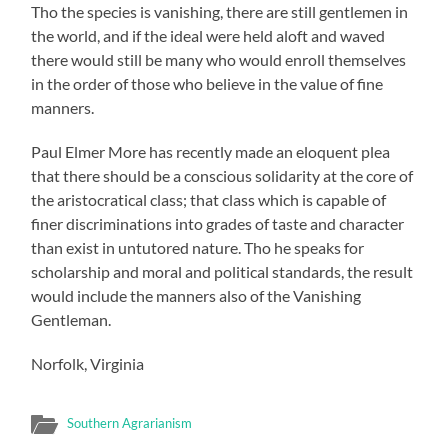
Tho the species is vanishing, there are still gentlemen in
the world, and if the ideal were held aloft and waved
there would still be many who would enroll themselves
in the order of those who believe in the value of fine
manners.
Paul Elmer More has recently made an eloquent plea
that there should be a conscious solidarity at the core of
the aristocratical class; that class which is capable of
finer discriminations into grades of taste and character
than exist in untutored nature. Tho he speaks for
scholarship and moral and political standards, the result
would include the manners also of the Vanishing
Gentleman.
Norfolk, Virginia
Southern Agrarianism