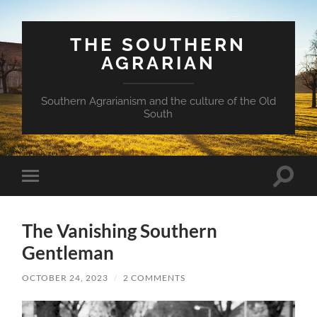
THE SOUTHERN
AGRARIAN
Southern Agrarianism and the culture of the Old
South
Toggle
Toggle
search
mobile
field
menu
The Vanishing Southern
Gentleman
OCTOBER 24, 2023
/
2 COMMENTS