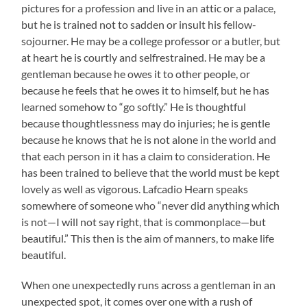
pictures for a profession and live in an attic or a palace,
but he is trained not to sadden or insult his fellow-
sojourner. He may be a college professor or a butler, but
at heart he is courtly and selfrestrained. He may be a
gentleman because he owes it to other people, or
because he feels that he owes it to himself, but he has
learned somehow to “go softly.” He is thoughtful
because thoughtlessness may do injuries; he is gentle
because he knows that he is not alone in the world and
that each person in it has a claim to consideration. He
has been trained to believe that the world must be kept
lovely as well as vigorous. Lafcadio Hearn speaks
somewhere of someone who “never did anything which
is not—I will not say right, that is commonplace—but
beautiful.” This then is the aim of manners, to make life
beautiful.
When one unexpectedly runs across a gentleman in an
unexpected spot, it comes over one with a rush of