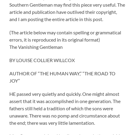
Southern Gentleman may find this piece very useful. The
article and publication have outlived their copyright,
and I am posting the entire article in this post.
(The article below may contain spelling or grammatical
errors, it is reproduced in its original format)
The Vanishing Gentleman
BY LOUISE COLLIER WILLCOX
AUTHOR OF “THE HUMAN WAY,” “THE ROAD TO
JOY”
HE passed very quietly and quickly. One might almost
assert that it was accomplished in one generation. The
fathers still held a tradition of which the sons were
unaware. There was no pomp and circumstance about
the end; there was very little lamentation.