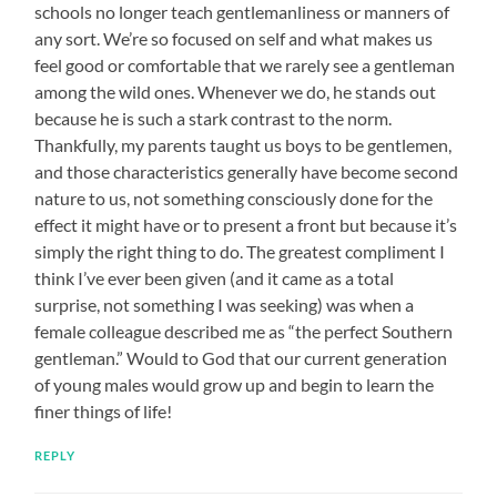
schools no longer teach gentlemanliness or manners of
any sort. We’re so focused on self and what makes us
feel good or comfortable that we rarely see a gentleman
among the wild ones. Whenever we do, he stands out
because he is such a stark contrast to the norm.
Thankfully, my parents taught us boys to be gentlemen,
and those characteristics generally have become second
nature to us, not something consciously done for the
effect it might have or to present a front but because it’s
simply the right thing to do. The greatest compliment I
think I’ve ever been given (and it came as a total
surprise, not something I was seeking) was when a
female colleague described me as “the perfect Southern
gentleman.” Would to God that our current generation
of young males would grow up and begin to learn the
finer things of life!
REPLY