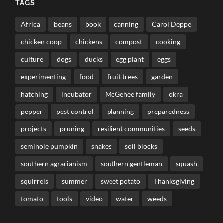
TAGS
Africa
beans
book
canning
Carol Deppe
chicken coop
chickens
compost
cooking
culture
dogs
ducks
egg plant
eggs
experimenting
food
fruit trees
garden
hatching
incubator
McGehee family
okra
pepper
pest control
planning
preparedness
projects
pruning
resilient communities
seeds
seminole pumpkin
snakes
soil blocks
southern agrarianism
southern gentleman
squash
squirrels
summer
sweet potato
Thanksgiving
tomato
tools
video
water
weeds