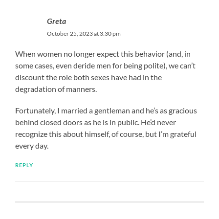
Greta
October 25, 2023 at 3:30 pm
When women no longer expect this behavior (and, in
some cases, even deride men for being polite), we can’t
discount the role both sexes have had in the
degradation of manners.
Fortunately, I married a gentleman and he’s as gracious
behind closed doors as he is in public. He’d never
recognize this about himself, of course, but I’m grateful
every day.
REPLY