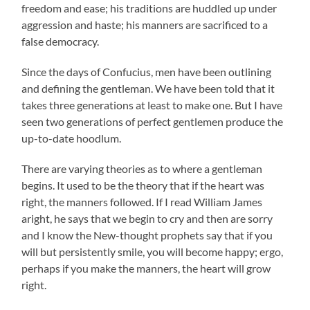
freedom and ease; his traditions are huddled up under
aggression and haste; his manners are sacrificed to a
false democracy.
Since the days of Confucius, men have been outlining
and defining the gentleman. We have been told that it
takes three generations at least to make one. But I have
seen two generations of perfect gentlemen produce the
up-to-date hoodlum.
There are varying theories as to where a gentleman
begins. It used to be the theory that if the heart was
right, the manners followed. If I read William James
aright, he says that we begin to cry and then are sorry
and I know the New-thought prophets say that if you
will but persistently smile, you will become happy; ergo,
perhaps if you make the manners, the heart will grow
right.