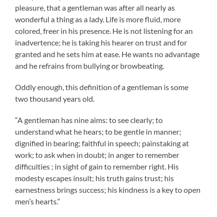
pleasure, that a gentleman was after all nearly as
wonderful a thing as a lady. Life is more fluid, more
colored, freer in his presence. He is not listening for an
inadvertence; he is taking his hearer on trust and for
granted and he sets him at ease. He wants no advantage
and he refrains from bullying or browbeating.
Oddly enough, this definition of a gentleman is some
two thousand years old.
“A gentleman has nine aims: to see clearly; to
understand what he hears; to be gentle in manner;
dignified in bearing; faithful in speech; painstaking at
work; to ask when in doubt; in anger to remember
difficulties ; in sight of gain to remember right. His
modesty escapes insult; his truth gains trust; his
earnestness brings success; his kindness is a key to open
men’s hearts.”