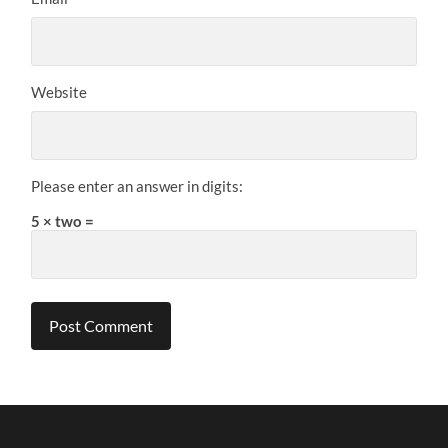
Website
Please enter an answer in digits:
5 × two =