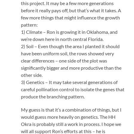
this project. It may be a few more generations
before it really pays off, but that’s what it takes. A
few more things that might influence the growth
pattern:
1) Climate – Ron is growing it in Oklahoma, and
we’re down here in north central Florida.
2) Soil – Even though the area I planted it should
have been uniform soil, the rows showed very
clear differences – one side of the plot was
significantly bigger and more productive than the
other side.
3) Genetics – It may take several generations of
careful pollination control to isolate the genes that
produce the branching pattern.
My guess is that it’s a combination of things, but I
would guess more heavily on genetics. The HH
Okra is probably still a work in process. I hope we
will all support Ron’s efforts at this – he is