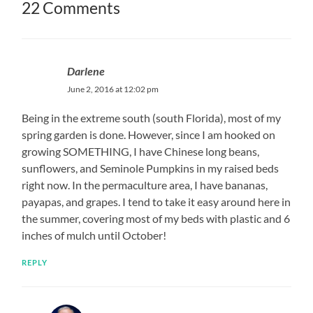
22 Comments
Darlene
June 2, 2016 at 12:02 pm
Being in the extreme south (south Florida), most of my
spring garden is done. However, since I am hooked on
growing SOMETHING, I have Chinese long beans,
sunflowers, and Seminole Pumpkins in my raised beds
right now. In the permaculture area, I have bananas,
payapas, and grapes. I tend to take it easy around here in
the summer, covering most of my beds with plastic and 6
inches of mulch until October!
REPLY