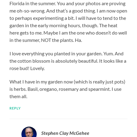
Florida in the summer. You and your photos are proving
me oh-so-wrong. And that’s a good thing. I am now open
to perhaps experimenting a bit. I will have to tend to the
garden in the early morning hours, though. The heat
here gets to me. Maybe I am the one who doesn’t do well
in the summer, NOT the plants. Ha.
I love everything you planted in your garden. Yum. And
the cotton blossom is absolutely beautiful. It looks like a
rose bud! Lovely.
What I have in my garden now (which is really just pots)
is herbs. Basil, oregano, rosemary and spearmint. I use
them all.
REPLY
Stephen Clay McGehee