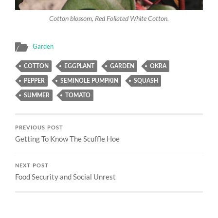
Cotton blossom, Red Foliated White Cotton.
Garden
COTTON
EGGPLANT
GARDEN
OKRA
PEPPER
SEMINOLE PUMPKIN
SQUASH
SUMMER
TOMATO
PREVIOUS POST
Getting To Know The Scuffle Hoe
NEXT POST
Food Security and Social Unrest