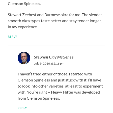
Clemson Spineless.
Stewart Zeebest and Burmese okra for me. The slender,
smooth okra types taste better and stay tender longer,
in my experience.
REPLY
Stephen Clay McGehee
July 9, 2016 at 2:16 pm
I haven’t tried either of those. I started with
Clemson Spineless and just stuck with it. I’ll have
to look into other varieties, at least to experiment
with. You’re right – Heavy Hitter was developed
from Clemson Spineless.
REPLY