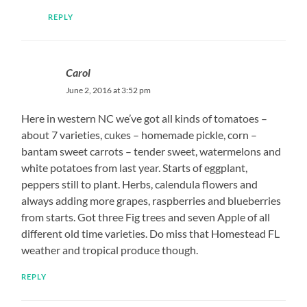
REPLY
Carol
June 2, 2016 at 3:52 pm
Here in western NC we’ve got all kinds of tomatoes –
about 7 varieties, cukes – homemade pickle, corn –
bantam sweet carrots – tender sweet, watermelons and
white potatoes from last year. Starts of eggplant,
peppers still to plant. Herbs, calendula flowers and
always adding more grapes, raspberries and blueberries
from starts. Got three Fig trees and seven Apple of all
different old time varieties. Do miss that Homestead FL
weather and tropical produce though.
REPLY