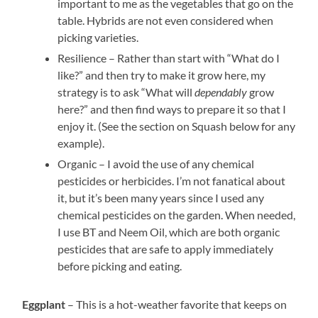
important to me as the vegetables that go on the
table. Hybrids are not even considered when
picking varieties.
Resilience – Rather than start with “What do I
like?” and then try to make it grow here, my
strategy is to ask “What will
dependably
grow
here?” and then find ways to prepare it so that I
enjoy it. (See the section on Squash below for any
example).
Organic – I avoid the use of any chemical
pesticides or herbicides. I’m not fanatical about
it, but it’s been many years since I used any
chemical pesticides on the garden. When needed,
I use BT and Neem Oil, which are both organic
pesticides that are safe to apply immediately
before picking and eating.
– This is a hot-weather favorite that keeps on
Eggplant