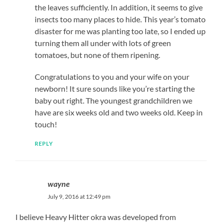
the leaves sufficiently. In addition, it seems to give
insects too many places to hide. This year’s tomato
disaster for me was planting too late, so I ended up
turning them all under with lots of green
tomatoes, but none of them ripening.
Congratulations to you and your wife on your
newborn! It sure sounds like you’re starting the
baby out right. The youngest grandchildren we
have are six weeks old and two weeks old. Keep in
touch!
REPLY
wayne
July 9, 2016 at 12:49 pm
I believe Heavy Hitter okra was developed from