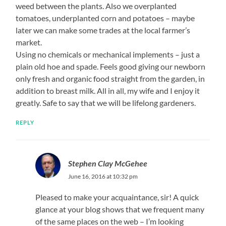
weed between the plants. Also we overplanted
tomatoes, underplanted corn and potatoes – maybe
later we can make some trades at the local farmer’s
market.
Using no chemicals or mechanical implements – just a
plain old hoe and spade. Feels good giving our newborn
only fresh and organic food straight from the garden, in
addition to breast milk. All in all, my wife and I enjoy it
greatly. Safe to say that we will be lifelong gardeners.
REPLY
Stephen Clay McGehee
June 16, 2016 at 10:32 pm
Pleased to make your acquaintance, sir! A quick
glance at your blog shows that we frequent many
of the same places on the web – I’m looking