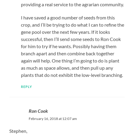
providing a real service to the agrarian community.
I have saved a good number of seeds from this
crop, and I’ll be trying to do what I can to refine the
gene pool over the next few years. If it looks
successful, then I’ll send some seeds to Ron Cook
for him to try if he wants. Possibly having them
branch apart and then combine back together
again will help. One thing I’m going to do is plant
as much as space allows, and then pull up any
plants that do not exhibit the low-level branching.
REPLY
Ron Cook
February 16, 2018 at 12:07 am
Stephen,