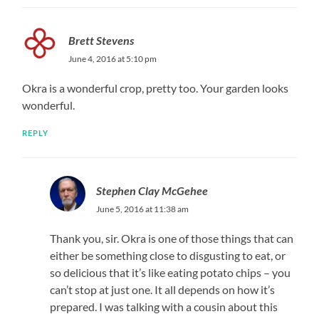
Brett Stevens
June 4, 2016 at 5:10 pm
Okra is a wonderful crop, pretty too. Your garden looks
wonderful.
REPLY
Stephen Clay McGehee
June 5, 2016 at 11:38 am
Thank you, sir. Okra is one of those things that can
either be something close to disgusting to eat, or
so delicious that it’s like eating potato chips – you
can’t stop at just one. It all depends on how it’s
prepared. I was talking with a cousin about this