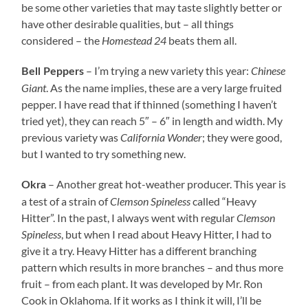
be some other varieties that may taste slightly better or
have other desirable qualities, but – all things
considered – the
Homestead 24
beats them all.
– I’m trying a new variety this year:
Chinese
Bell Peppers
Giant
. As the name implies, these are a very large fruited
pepper. I have read that if thinned (something I haven’t
tried yet), they can reach 5″ – 6″ in length and width. My
previous variety was
California Wonder
; they were good,
but I wanted to try something new.
– Another great hot-weather producer. This year is
Okra
a test of a strain of
Clemson Spineless
called “Heavy
Hitter”. In the past, I always went with regular
Clemson
Spineless
, but when I read about Heavy Hitter, I had to
give it a try. Heavy Hitter has a different branching
pattern which results in more branches – and thus more
fruit – from each plant. It was developed by Mr. Ron
Cook in Oklahoma. If it works as I think it will, I’ll be