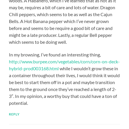
woods. A Habanero, which I’ve learned that as hot as it
may be, requires a bit of care and lots of water. Dragon
Chili peppers, which seems to be as well as the Cajun
Bells. A Hot Banana pepper which I’ve never grown
before and seems to be require a good bit of care and
might be a late producer. Lastly, a regular Bell pepper
which seems to be doing well.
In my browsing, I’ve found an interesting thing,
http://www.burpee.com/vegetables/corn/corn-on-deck-
hybrid-prod003168.html
while I wouldn’t grow these in
a container throughout their lives, I would think it would
be best to start them off in a pot and maybe transition
them to the ground once they’ve reached a length of 2-
3″. In my opinion, a worthy buy that could have a ton of
potential.
REPLY