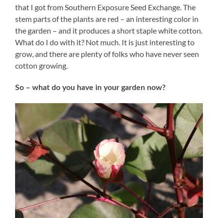
that I got from Southern Exposure Seed Exchange. The
stem parts of the plants are red – an interesting color in
the garden – and it produces a short staple white cotton.
What do I do with it? Not much. It is just interesting to
grow, and there are plenty of folks who have never seen
cotton growing.
So – what do you have in your garden now?