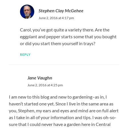
Stephen Clay McGehee
June 2, 2016 at 4:17 pm
Carol, you’ve got quite a variety there. Are the
eggplant and pepper starts some that you bought
or did you start them yourself in trays?
REPLY
Jane Vaughn
June 2, 2016 at 4:25 pm
I am new to this blog and new to gardening–as in, I
haven’t started one yet. Since I live in the same area as
you, Stephen, my ears and eyes and mind are on full alert
as I take in all of your information and tips. I was oh-so-
sure that I could never have a garden here in Central