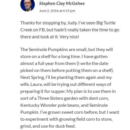
Stephen Clay McGehee
June 2, 2016 at 4:15 pm
Thanks for stopping by, Judy. I’ve seen Big Turtle
Creek on FB, but hadn’t really taken the time to go
there and look at it. Very nice!
The Seminole Pumpkins are small, but they will
store on a shelf for a long time. I have gotten
almost a full year from them (I write the date
picked on them before putting them on a shelf).
Next Spring, I’ll be planting them again and my
wife, Laura, will be trying out different ways of
preparing it for supper. My plan is to use them in
sort of a Three Sisters garden with dent corn,
Kentucky Wonder pole beans, and Seminole
Pumpkin. I’ve grown sweet corn before, but I want
to experiment with growing field corn to store,
grind, and use for duck feed.