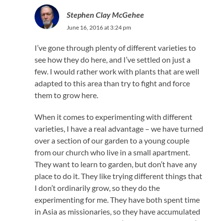
Stephen Clay McGehee
June 16, 2016 at 3:24 pm
I’ve gone through plenty of different varieties to
see how they do here, and I’ve settled on just a
few. I would rather work with plants that are well
adapted to this area than try to fight and force
them to grow here.
When it comes to experimenting with different
varieties, I have a real advantage – we have turned
over a section of our garden to a young couple
from our church who live in a small apartment.
They want to learn to garden, but don’t have any
place to do it. They like trying different things that
I don’t ordinarily grow, so they do the
experimenting for me. They have both spent time
in Asia as missionaries, so they have accumulated