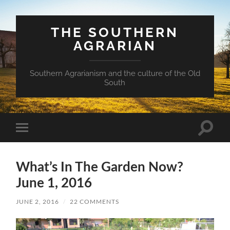
THE SOUTHERN
AGRARIAN
Southern Agrarianism and the culture of the Old
South
Toggle
Toggle
search
mobile
field
menu
What’s In The Garden Now?
June 1, 2016
JUNE 2, 2016
/
22 COMMENTS