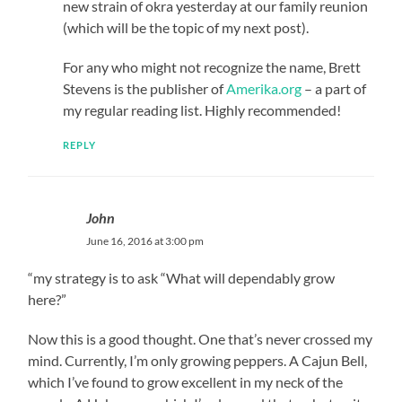
new strain of okra yesterday at our family reunion
(which will be the topic of my next post).
For any who might not recognize the name, Brett
Stevens is the publisher of
Amerika.org
– a part of
my regular reading list. Highly recommended!
REPLY
John
June 16, 2016 at 3:00 pm
“my strategy is to ask “What will dependably grow
here?”
Now this is a good thought. One that’s never crossed my
mind. Currently, I’m only growing peppers. A Cajun Bell,
which I’ve found to grow excellent in my neck of the