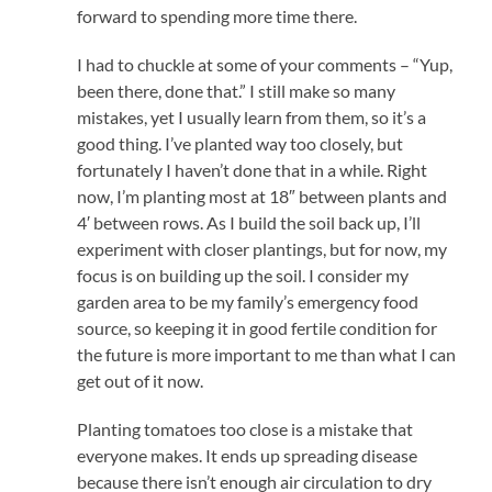
forward to spending more time there.
I had to chuckle at some of your comments – “Yup,
been there, done that.” I still make so many
mistakes, yet I usually learn from them, so it’s a
good thing. I’ve planted way too closely, but
fortunately I haven’t done that in a while. Right
now, I’m planting most at 18″ between plants and
4′ between rows. As I build the soil back up, I’ll
experiment with closer plantings, but for now, my
focus is on building up the soil. I consider my
garden area to be my family’s emergency food
source, so keeping it in good fertile condition for
the future is more important to me than what I can
get out of it now.
Planting tomatoes too close is a mistake that
everyone makes. It ends up spreading disease
because there isn’t enough air circulation to dry