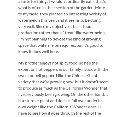
a taste for things I wouldn’t ordinarily eat – that’s
what is often in their section of the garden. More
to my taste, they planted an interesting variety of
watermelon this year, and it seems to be doing
very well. Since my objective is basic food
production rather than a “treat” like watermelon,
I’m not planning to devote the kind of growing
space that watermelon requires, but it’s good to
know it does well here.
My brother enjoys hot spicy food, so he’s the
expert on hot peppers in our family. I stick with the
sweet or bell pepper. I like the Chinese Giant
variety that we’re growing now, but it doesn’t seem
to produce as much as the California Wonder that
I’ve previously been growing. On the other hand, it
is a sturdier plant and doesn’t fall over under its
own weight like the California Wonder does. I’ll
have to see how it goes through the rest of the