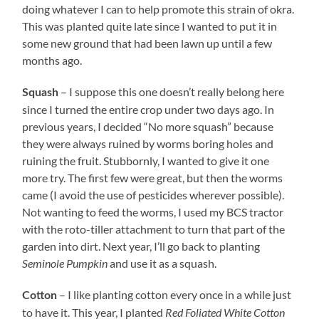
doing whatever I can to help promote this strain of okra.
This was planted quite late since I wanted to put it in
some new ground that had been lawn up until a few
months ago.
– I suppose this one doesn’t really belong here
Squash
since I turned the entire crop under two days ago. In
previous years, I decided “No more squash” because
they were always ruined by worms boring holes and
ruining the fruit. Stubbornly, I wanted to give it one
more try. The first few were great, but then the worms
came (I avoid the use of pesticides wherever possible).
Not wanting to feed the worms, I used my BCS tractor
with the roto-tiller attachment to turn that part of the
garden into dirt. Next year, I’ll go back to planting
Seminole Pumpkin
and use it as a squash.
– I like planting cotton every once in a while just
Cotton
to have it. This year, I planted
Red Foliated White Cotton