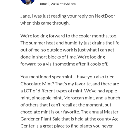
June 2, 2016 at 4:36 pm
Jane, I was just reading your reply on NextDoor
when this came through.
We’re looking forward to the cooler months, too.
The summer heat and humidity just drains the life
out of me, so outside work is just what I can get
done in short blocks of time. We’re looking
forward to a visit sometime after it cools off.
You mentioned spearmint – have you also tried
Chocolate Mint? That’s my favorite, and there are
a LOT of different types of mint. We’ve had apple
mint, pineapple mint, Moroccan mint, and a bunch
of others that I can’t recall at the moment, but
chocolate mint is our favorite. The annual Master
Gardener Plant Sale that is held at the county Ag
Center is a great place to find plants you never