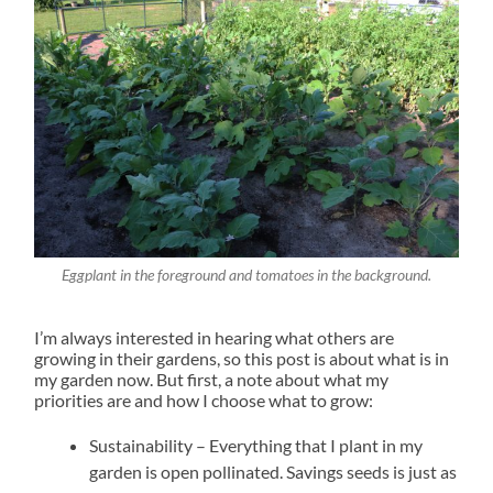
Eggplant in the foreground and tomatoes in the background.
I’m always interested in hearing what others are
growing in their gardens, so this post is about what is in
my garden now. But first, a note about what my
priorities are and how I choose what to grow:
Sustainability – Everything that I plant in my
garden is open pollinated. Savings seeds is just as