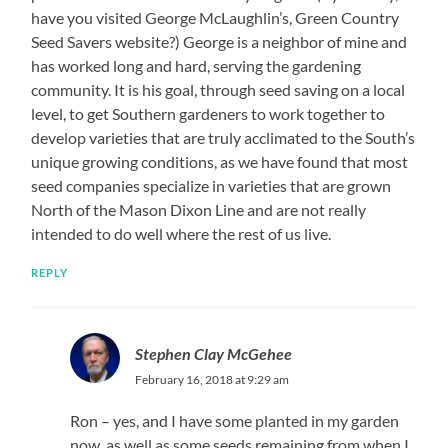
have you visited George McLaughlin’s, Green Country
Seed Savers website?) George is a neighbor of mine and
has worked long and hard, serving the gardening
community. It is his goal, through seed saving on a local
level, to get Southern gardeners to work together to
develop varieties that are truly acclimated to the South’s
unique growing conditions, as we have found that most
seed companies specialize in varieties that are grown
North of the Mason Dixon Line and are not really
intended to do well where the rest of us live.
REPLY
Stephen Clay McGehee
February 16, 2018 at 9:29 am
Ron – yes, and I have some planted in my garden
now, as well as some seeds remaining from when I