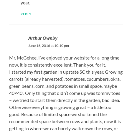
year.
REPLY
Arthur Ownby
June 16, 2016 at 10:10 pm
Mr. McGehee, I’ve enjoyed your website for a long time
now, it is consistently excellent. Thank you for it.
I started my first garden in upstate SC this year. Growing
carrots (already harvested), tomatoes, cucumbers, okra,
green beans, corn, and potatoes in small space, maybe
40×40′. Only thing that didn’t come up was tommy toes
– we tried to start them directly in the garden, bad idea.
Otherwise everything is growing great – a little too
good. Because of limited space we shortened the
recommended space between rows and plants, now it is
getting to where we can barely walk down the rows, or