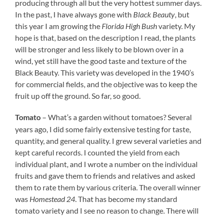
producing through all but the very hottest summer days.
In the past, I have always gone with
Black Beauty
, but
this year I am growing the
Florida High Bush
variety. My
hope is that, based on the description I read, the plants
will be stronger and less likely to be blown over in a
wind, yet still have the good taste and texture of the
Black Beauty. This variety was developed in the 1940’s
for commercial fields, and the objective was to keep the
fruit up off the ground. So far, so good.
– What’s a garden without tomatoes? Several
Tomato
years ago, I did some fairly extensive testing for taste,
quantity, and general quality. I grew several varieties and
kept careful records. I counted the yield from each
individual plant, and I wrote a number on the individual
fruits and gave them to friends and relatives and asked
them to rate them by various criteria. The overall winner
was
Homestead 24
. That has become my standard
tomato variety and I see no reason to change. There will