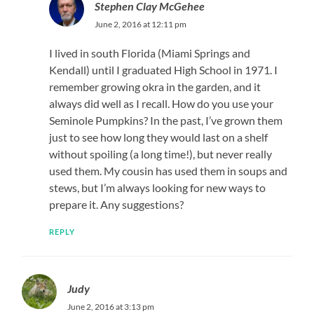
Stephen Clay McGehee
June 2, 2016 at 12:11 pm
I lived in south Florida (Miami Springs and
Kendall) until I graduated High School in 1971. I
remember growing okra in the garden, and it
always did well as I recall. How do you use your
Seminole Pumpkins? In the past, I’ve grown them
just to see how long they would last on a shelf
without spoiling (a long time!), but never really
used them. My cousin has used them in soups and
stews, but I’m always looking for new ways to
prepare it. Any suggestions?
REPLY
Judy
June 2, 2016 at 3:13 pm