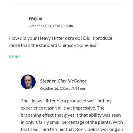
Wayne
October 16, 2016 at 9:38 am
How did your Heavy Hitter okra do? Did it produce
more than the standard Clemson Spineless?
REPLY
Stephen Clay McGehee
October 16, 2016 at 7:34 pm
The Heavy Hitter okra produced well, but my
experience wasn’t all that impressive. The
branching effect that gives it that ability was seen
in only a fairly small percentage of the plants. With
that said, I am thrilled that Ron Cook is working on