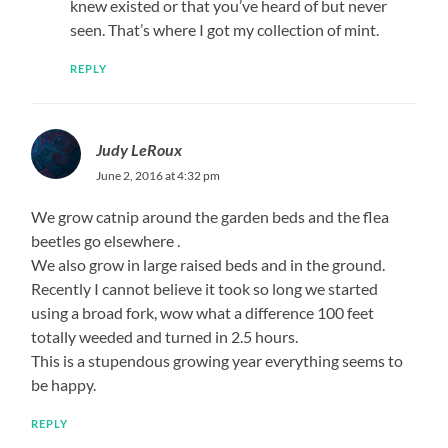
knew existed or that you’ve heard of but never
seen. That’s where I got my collection of mint.
REPLY
Judy LeRoux
June 2, 2016 at 4:32 pm
We grow catnip around the garden beds and the flea
beetles go elsewhere .
We also grow in large raised beds and in the ground.
Recently I cannot believe it took so long we started
using a broad fork, wow what a difference 100 feet
totally weeded and turned in 2.5 hours.
This is a stupendous growing year everything seems to
be happy.
REPLY