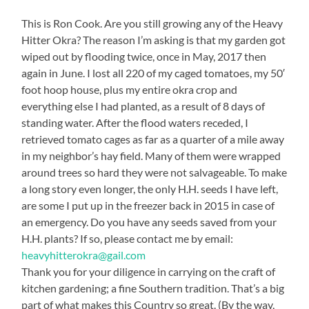
This is Ron Cook. Are you still growing any of the Heavy
Hitter Okra? The reason I’m asking is that my garden got
wiped out by flooding twice, once in May, 2017 then
again in June. I lost all 220 of my caged tomatoes, my 50′
foot hoop house, plus my entire okra crop and
everything else I had planted, as a result of 8 days of
standing water. After the flood waters receded, I
retrieved tomato cages as far as a quarter of a mile away
in my neighbor’s hay field. Many of them were wrapped
around trees so hard they were not salvageable. To make
a long story even longer, the only H.H. seeds I have left,
are some I put up in the freezer back in 2015 in case of
an emergency. Do you have any seeds saved from your
H.H. plants? If so, please contact me by email:
heavyhitterokra@gail.com
Thank you for your diligence in carrying on the craft of
kitchen gardening; a fine Southern tradition. That’s a big
part of what makes this Country so great. (By the way,