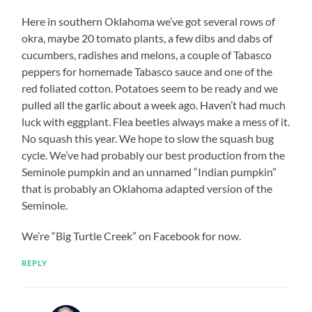
Here in southern Oklahoma we’ve got several rows of
okra, maybe 20 tomato plants, a few dibs and dabs of
cucumbers, radishes and melons, a couple of Tabasco
peppers for homemade Tabasco sauce and one of the
red foliated cotton. Potatoes seem to be ready and we
pulled all the garlic about a week ago. Haven’t had much
luck with eggplant. Flea beetles always make a mess of it.
No squash this year. We hope to slow the squash bug
cycle. We’ve had probably our best production from the
Seminole pumpkin and an unnamed “Indian pumpkin”
that is probably an Oklahoma adapted version of the
Seminole.
We’re “Big Turtle Creek” on Facebook for now.
REPLY