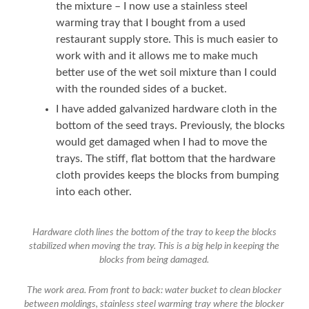
the mixture – I now use a stainless steel
warming tray that I bought from a used
restaurant supply store. This is much easier to
work with and it allows me to make much
better use of the wet soil mixture than I could
with the rounded sides of a bucket.
I have added galvanized hardware cloth in the
bottom of the seed trays. Previously, the blocks
would get damaged when I had to move the
trays. The stiff, flat bottom that the hardware
cloth provides keeps the blocks from bumping
into each other.
Hardware cloth lines the bottom of the tray to keep the blocks
stabilized when moving the tray. This is a big help in keeping the
blocks from being damaged.
The work area. From front to back: water bucket to clean blocker
between moldings, stainless steel warming tray where the blocker