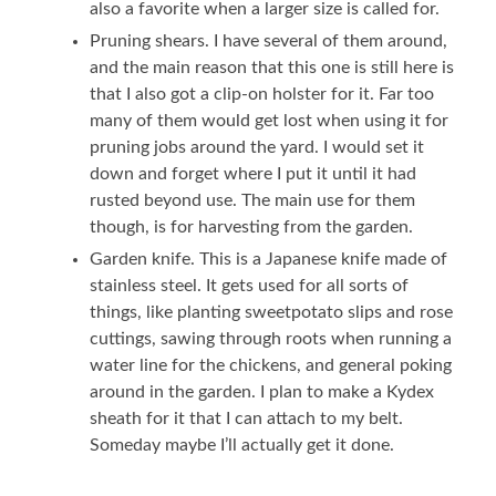
also a favorite when a larger size is called for.
Pruning shears. I have several of them around,
and the main reason that this one is still here is
that I also got a clip-on holster for it. Far too
many of them would get lost when using it for
pruning jobs around the yard. I would set it
down and forget where I put it until it had
rusted beyond use. The main use for them
though, is for harvesting from the garden.
Garden knife. This is a Japanese knife made of
stainless steel. It gets used for all sorts of
things, like planting sweetpotato slips and rose
cuttings, sawing through roots when running a
water line for the chickens, and general poking
around in the garden. I plan to make a Kydex
sheath for it that I can attach to my belt.
Someday maybe I’ll actually get it done.