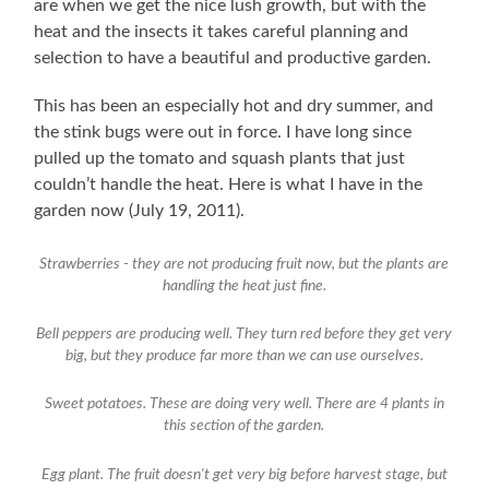
are when we get the nice lush growth, but with the
heat and the insects it takes careful planning and
selection to have a beautiful and productive garden.
This has been an especially hot and dry summer, and
the stink bugs were out in force. I have long since
pulled up the tomato and squash plants that just
couldn’t handle the heat. Here is what I have in the
garden now (July 19, 2011).
Strawberries - they are not producing fruit now, but the plants are
handling the heat just fine.
Bell peppers are producing well. They turn red before they get very
big, but they produce far more than we can use ourselves.
Sweet potatoes. These are doing very well. There are 4 plants in
this section of the garden.
Egg plant. The fruit doesn't get very big before harvest stage, but