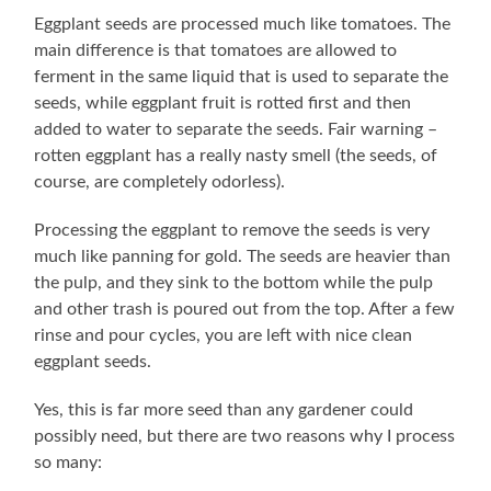
Eggplant seeds are processed much like tomatoes. The
main difference is that tomatoes are allowed to
ferment in the same liquid that is used to separate the
seeds, while eggplant fruit is rotted first and then
added to water to separate the seeds. Fair warning –
rotten eggplant has a really nasty smell (the seeds, of
course, are completely odorless).
Processing the eggplant to remove the seeds is very
much like panning for gold. The seeds are heavier than
the pulp, and they sink to the bottom while the pulp
and other trash is poured out from the top. After a few
rinse and pour cycles, you are left with nice clean
eggplant seeds.
Yes, this is far more seed than any gardener could
possibly need, but there are two reasons why I process
so many: