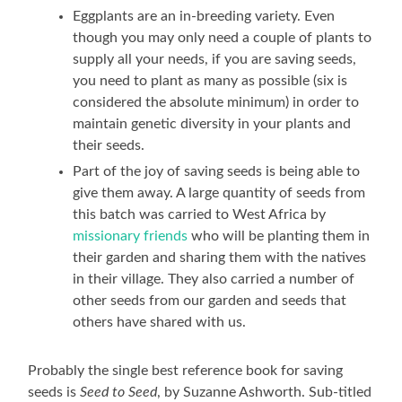
Eggplants are an in-breeding variety. Even
though you may only need a couple of plants to
supply all your needs, if you are saving seeds,
you need to plant as many as possible (six is
considered the absolute minimum) in order to
maintain genetic diversity in your plants and
their seeds.
Part of the joy of saving seeds is being able to
give them away. A large quantity of seeds from
this batch was carried to West Africa by
missionary friends
who will be planting them in
their garden and sharing them with the natives
in their village. They also carried a number of
other seeds from our garden and seeds that
others have shared with us.
Probably the single best reference book for saving
seeds is
Seed to Seed
, by Suzanne Ashworth. Sub-titled