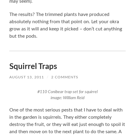
may seem).
The results? The trimmed plants have produced
absolutely nothing from that point on. Let your okra
grow as it will and keep it picked – don’t cut anything
but the pods.
Squirrel Traps
AUGUST 13, 2011
/
2 COMMENTS
#110 Conibear trap set for squirrel
image: William Reid
One of the most serious pests that I have to deal with
in the garden is squirrels. They either completely
destroy the fruit, or they will eat just enough to spoil it
and then move on to the next plant to do the same. A