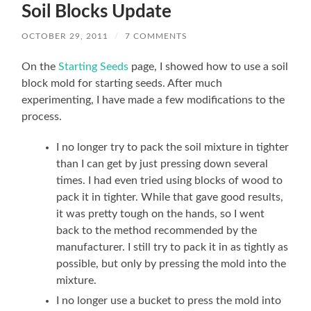
Soil Blocks Update
OCTOBER 29, 2011
/
7 COMMENTS
On the
Starting Seeds
page, I showed how to use a soil
block mold for starting seeds. After much
experimenting, I have made a few modifications to the
process.
I no longer try to pack the soil mixture in tighter
than I can get by just pressing down several
times. I had even tried using blocks of wood to
pack it in tighter. While that gave good results,
it was pretty tough on the hands, so I went
back to the method recommended by the
manufacturer. I still try to pack it in as tightly as
possible, but only by pressing the mold into the
mixture.
I no longer use a bucket to press the mold into