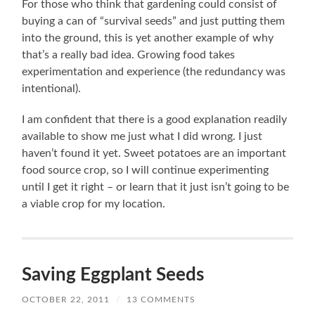
For those who think that gardening could consist of
buying a can of “survival seeds” and just putting them
into the ground, this is yet another example of why
that’s a really bad idea. Growing food takes
experimentation and experience (the redundancy was
intentional).
I am confident that there is a good explanation readily
available to show me just what I did wrong. I just
haven’t found it yet. Sweet potatoes are an important
food source crop, so I will continue experimenting
until I get it right – or learn that it just isn’t going to be
a viable crop for my location.
Saving Eggplant Seeds
OCTOBER 22, 2011
/
13 COMMENTS