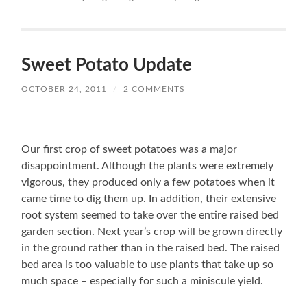
Sweet Potato Update
OCTOBER 24, 2011
/
2 COMMENTS
Our first crop of sweet potatoes was a major
disappointment. Although the plants were extremely
vigorous, they produced only a few potatoes when it
came time to dig them up. In addition, their extensive
root system seemed to take over the entire raised bed
garden section. Next year’s crop will be grown directly
in the ground rather than in the raised bed. The raised
bed area is too valuable to use plants that take up so
much space – especially for such a miniscule yield.