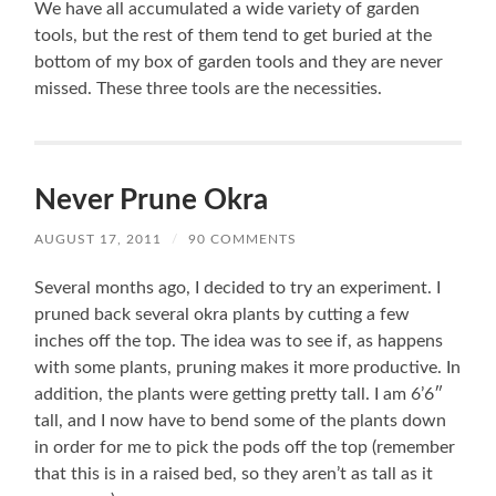
We have all accumulated a wide variety of garden
tools, but the rest of them tend to get buried at the
bottom of my box of garden tools and they are never
missed. These three tools are the necessities.
Never Prune Okra
AUGUST 17, 2011
/
90 COMMENTS
Several months ago, I decided to try an experiment. I
pruned back several okra plants by cutting a few
inches off the top. The idea was to see if, as happens
with some plants, pruning makes it more productive. In
addition, the plants were getting pretty tall. I am 6’6″
tall, and I now have to bend some of the plants down
in order for me to pick the pods off the top (remember
that this is in a raised bed, so they aren’t as tall as it