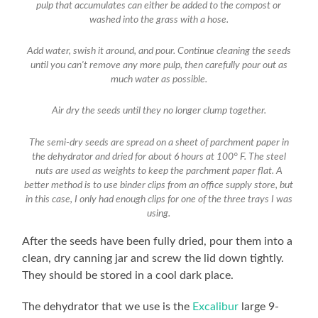
pulp that accumulates can either be added to the compost or
washed into the grass with a hose.
Add water, swish it around, and pour. Continue cleaning the seeds
until you can't remove any more pulp, then carefully pour out as
much water as possible.
Air dry the seeds until they no longer clump together.
The semi-dry seeds are spread on a sheet of parchment paper in
the dehydrator and dried for about 6 hours at 100° F. The steel
nuts are used as weights to keep the parchment paper flat. A
better method is to use binder clips from an office supply store, but
in this case, I only had enough clips for one of the three trays I was
using.
After the seeds have been fully dried, pour them into a
clean, dry canning jar and screw the lid down tightly.
They should be stored in a cool dark place.
The dehydrator that we use is the
Excalibur
large 9-