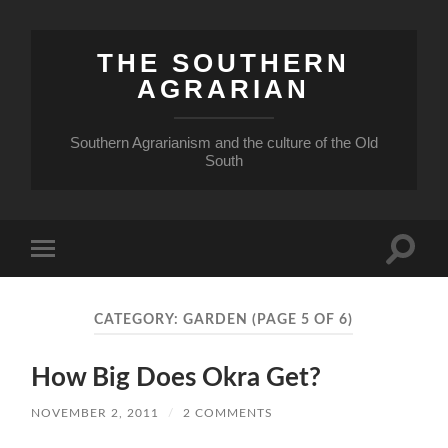
THE SOUTHERN
AGRARIAN
Southern Agrarianism and the culture of the Old
South
Toggle
Toggle
search
mobile
field
menu
CATEGORY:
GARDEN
(PAGE 5 OF 6)
How Big Does Okra Get?
NOVEMBER 2, 2011
/
2 COMMENTS