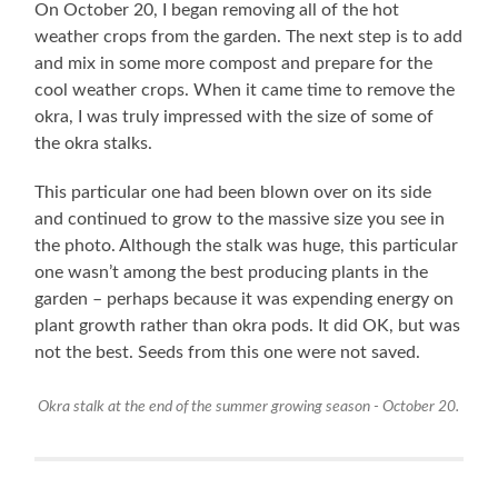
On October 20, I began removing all of the hot
weather crops from the garden. The next step is to add
and mix in some more compost and prepare for the
cool weather crops. When it came time to remove the
okra, I was truly impressed with the size of some of
the okra stalks.
This particular one had been blown over on its side
and continued to grow to the massive size you see in
the photo. Although the stalk was huge, this particular
one wasn’t among the best producing plants in the
garden – perhaps because it was expending energy on
plant growth rather than okra pods. It did OK, but was
not the best. Seeds from this one were not saved.
Okra stalk at the end of the summer growing season - October 20.