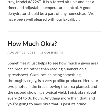
tray, Model #3926T. It is a forced air unit and has a
timer and adjustable temperature control. A good
dehydrator should be a part of any homestead. We
have been well pleased with our Excalibur.
How Much Okra?
AUGUST 29, 2011
/
2 COMMENTS
Sometimes it just helps to see how much a given area
can produce rather than reading numbers on a
spreadsheet. Okra, beside being something I
thoroughly enjoy, is a very prolific producer. Here are
two photos – the first showing the area planted, and
the second showing a typical yield. I pick okra about
every 24 to 36 hours. Anything more than that, and
you’re going to have okra that is past its prime.