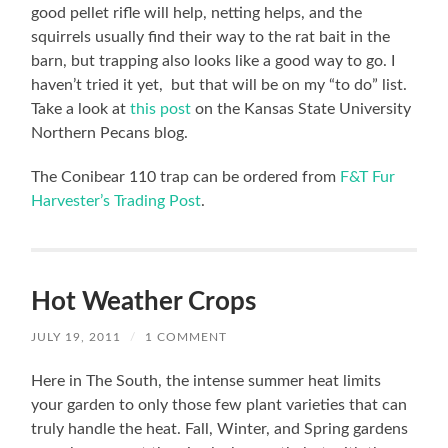
good pellet rifle will help, netting helps, and the
squirrels usually find their way to the rat bait in the
barn, but trapping also looks like a good way to go. I
haven’t tried it yet, but that will be on my “to do” list.
Take a look at
this post
on the Kansas State University
Northern Pecans blog.
The Conibear 110 trap can be ordered from
F&T Fur
Harvester’s Trading Post
.
Hot Weather Crops
JULY 19, 2011
/
1 COMMENT
Here in The South, the intense summer heat limits
your garden to only those few plant varieties that can
truly handle the heat. Fall, Winter, and Spring gardens