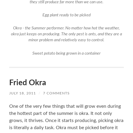
they still produce far more than we can use.
Egg plant ready to be picked
Okra - the Summer performer. No matter how hot the weather,
okra just keeps on producing. The only pest is ants, and they are a
minor problem and relatively easy to control.
Sweet potato being grown in a container
Fried Okra
JULY 18, 2011
/
7 COMMENTS
One of the very few things that will grow even during
the hottest part of the summer is okra. It not only
grows, it thrives. Once it starts producing, picking okra
is literally a daily task. Okra must be picked before it