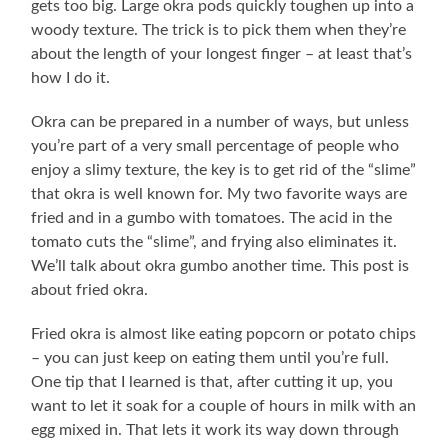
gets too big. Large okra pods quickly toughen up into a
woody texture. The trick is to pick them when they’re
about the length of your longest finger – at least that’s
how I do it.
Okra can be prepared in a number of ways, but unless
you’re part of a very small percentage of people who
enjoy a slimy texture, the key is to get rid of the “slime”
that okra is well known for. My two favorite ways are
fried and in a gumbo with tomatoes. The acid in the
tomato cuts the “slime”, and frying also eliminates it.
We’ll talk about okra gumbo another time. This post is
about fried okra.
Fried okra is almost like eating popcorn or potato chips
– you can just keep on eating them until you’re full.
One tip that I learned is that, after cutting it up, you
want to let it soak for a couple of hours in milk with an
egg mixed in. That lets it work its way down through