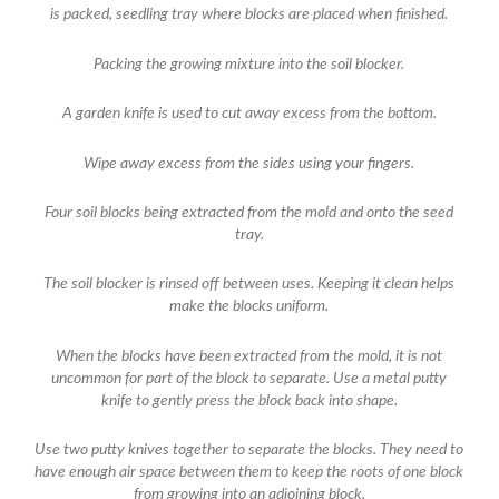
is packed, seedling tray where blocks are placed when finished.
Packing the growing mixture into the soil blocker.
A garden knife is used to cut away excess from the bottom.
Wipe away excess from the sides using your fingers.
Four soil blocks being extracted from the mold and onto the seed
tray.
The soil blocker is rinsed off between uses. Keeping it clean helps
make the blocks uniform.
When the blocks have been extracted from the mold, it is not
uncommon for part of the block to separate. Use a metal putty
knife to gently press the block back into shape.
Use two putty knives together to separate the blocks. They need to
have enough air space between them to keep the roots of one block
from growing into an adjoining block.