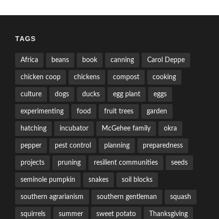
TAGS
Africa
beans
book
canning
Carol Deppe
chicken coop
chickens
compost
cooking
culture
dogs
ducks
egg plant
eggs
experimenting
food
fruit trees
garden
hatching
incubator
McGehee family
okra
pepper
pest control
planning
preparedness
projects
pruning
resilient communities
seeds
seminole pumpkin
snakes
soil blocks
southern agrarianism
southern gentleman
squash
squirrels
summer
sweet potato
Thanksgiving