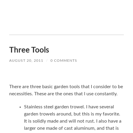
Three Tools
AUGUST 20, 2011
/
0 COMMENTS
There are three basic garden tools that I consider to be
necessities. These are the ones that I use constantly.
Stainless steel garden trowel. I have several
garden trowels around, but this is my favorite.
It is solidly made and will not rust. I also have a
larger one made of cast aluminum, and that is