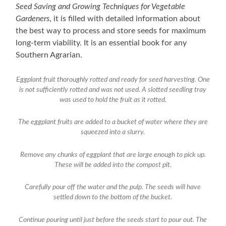
Seed Saving and Growing Techniques for Vegetable
Gardeners
, it is filled with detailed information about
the best way to process and store seeds for maximum
long-term viability. It is an essential book for any
Southern Agrarian.
Eggplant fruit thoroughly rotted and ready for seed harvesting. One
is not sufficiently rotted and was not used. A slotted seedling tray
was used to hold the fruit as it rotted.
The eggplant fruits are added to a bucket of water where they are
squeezed into a slurry.
Remove any chunks of eggplant that are large enough to pick up.
These will be added into the compost pit.
Carefully pour off the water and the pulp. The seeds will have
settled down to the bottom of the bucket.
Continue pouring until just before the seeds start to pour out. The