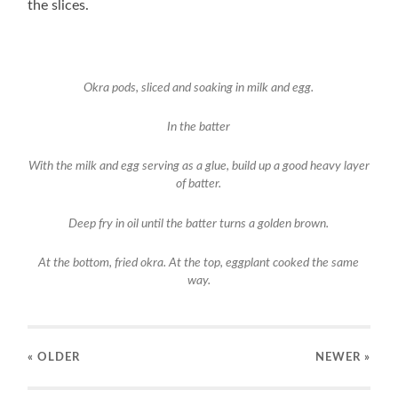
the slices.
Okra pods, sliced and soaking in milk and egg.
In the batter
With the milk and egg serving as a glue, build up a good heavy layer
of batter.
Deep fry in oil until the batter turns a golden brown.
At the bottom, fried okra. At the top, eggplant cooked the same
way.
« OLDER
NEWER
»