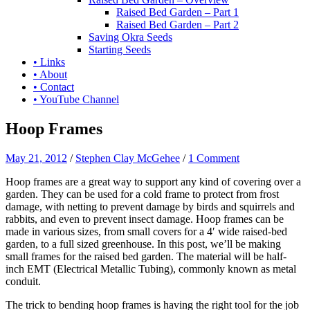
Raised Bed Garden – Part 1
Raised Bed Garden – Part 2
Saving Okra Seeds
Starting Seeds
• Links
• About
• Contact
• YouTube Channel
Hoop Frames
May 21, 2012
/
Stephen Clay McGehee
/
1 Comment
Hoop frames are a great way to support any kind of covering over a
garden. They can be used for a cold frame to protect from frost
damage, with netting to prevent damage by birds and squirrels and
rabbits, and even to prevent insect damage. Hoop frames can be
made in various sizes, from small covers for a 4′ wide raised-bed
garden, to a full sized greenhouse. In this post, we’ll be making
small frames for the raised bed garden. The material will be half-
inch EMT (Electrical Metallic Tubing), commonly known as metal
conduit.
The trick to bending hoop frames is having the right tool for the job