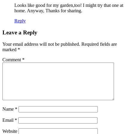
Looks like good for my garden,too! I might try that one at
home. Anyway, Thanks for sharing.
Reply
Leave a Reply
Your email address will not be published.
Required fields are
marked
*
Comment
*
Name
*
Email
*
Website