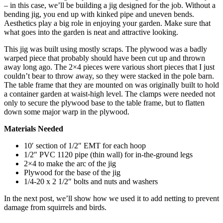
– in this case, we’ll be building a jig designed for the job. Without a
bending jig, you end up with kinked pipe and uneven bends.
Aesthetics play a big role in enjoying your garden. Make sure that
what goes into the garden is neat and attractive looking.
This jig was built using mostly scraps. The plywood was a badly
warped piece that probably should have been cut up and thrown
away long ago. The 2×4 pieces were various short pieces that I just
couldn’t bear to throw away, so they were stacked in the pole barn.
The table frame that they are mounted on was originally built to hold
a container garden at waist-high level. The clamps were needed not
only to secure the plywood base to the table frame, but to flatten
down some major warp in the plywood.
Materials Needed
10′ section of 1/2″ EMT for each hoop
1/2″ PVC 1120 pipe (thin wall) for in-the-ground legs
2×4 to make the arc of the jig
Plywood for the base of the jig
1/4-20 x 2 1/2″ bolts and nuts and washers
In the next post, we’ll show how we used it to add netting to prevent
damage from squirrels and birds.