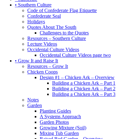
• Southern Culture
Code of Confederate Flag Etiquette
Confederate Seal
Holidays
Quotes About The South
Challenges to the Quotes
Resources – Southern Culture
Lecture Videos
Occidental Culture Videos
Occidental Culture Videos page two
• Grow It and Raise It
Resources – Grow It
Chicken Coops
Design #1 – Chicken Ark – Overview
Building a Chicken Ark – Part 1
Building a Chicken Ark – Part 2
Building a Chicken Ark – Part 3
Notes
Garden
Planting Guides
A Systems Approach
Garden Photos
Growing Mixture (Soil)
Mixing Tub Garden
Raised Bed Garden – Overview