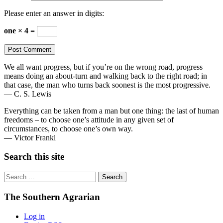
Please enter an answer in digits:
one × 4 =
We all want progress, but if you’re on the wrong road, progress
means doing an about-turn and walking back to the right road; in
that case, the man who turns back soonest is the most progressive.
— C. S. Lewis
Everything can be taken from a man but one thing: the last of human
freedoms – to choose one’s attitude in any given set of
circumstances, to choose one’s own way.
— Victor Frankl
Search this site
Search
for:
The Southern Agrarian
Log in