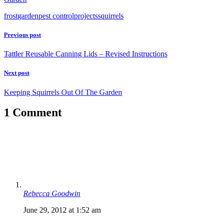
frost
garden
pest control
projects
squirrels
Previous post
Tattler Reusable Canning Lids – Revised Instructions
Next post
Keeping Squirrels Out Of The Garden
1 Comment
Rebecca Goodwin
June 29, 2012 at 1:52 am