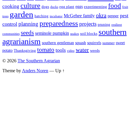
culture
food
cooking
eggs
dogs
egg plant
experimenting
ducks
fruit
garden
okra
pest
McGehee family
pepper
hatching
trees
incubator
preparedness
planning
control
projects
pruning
resilient
southern
seeds
seminole pumpkin
soil blocks
communities
snakes
agrarianism
southern gentleman
squash
squirrels
sweet
summer
tomato
water
tools
potato
Thanksgiving
weeds
video
© 2026
The Southern Agrarian
Theme by
Anders Noren
—
Up ↑