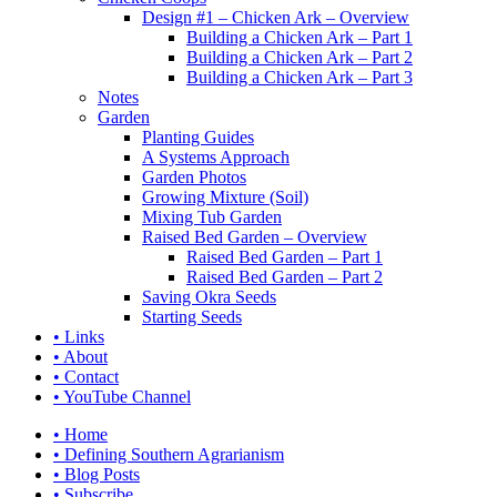
Design #1 – Chicken Ark – Overview
Building a Chicken Ark – Part 1
Building a Chicken Ark – Part 2
Building a Chicken Ark – Part 3
Notes
Garden
Planting Guides
A Systems Approach
Garden Photos
Growing Mixture (Soil)
Mixing Tub Garden
Raised Bed Garden – Overview
Raised Bed Garden – Part 1
Raised Bed Garden – Part 2
Saving Okra Seeds
Starting Seeds
• Links
• About
• Contact
• YouTube Channel
• Home
• Defining Southern Agrarianism
• Blog Posts
• Subscribe