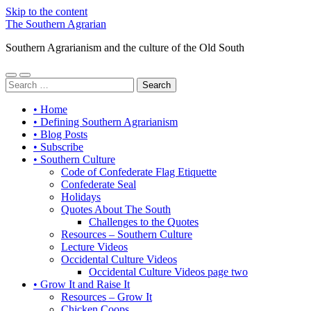
Skip to the content
The Southern Agrarian
Southern Agrarianism and the culture of the Old South
Toggle
Toggle
Search
mobile
search
for:
menu
field
• Home
• Defining Southern Agrarianism
• Blog Posts
• Subscribe
• Southern Culture
Code of Confederate Flag Etiquette
Confederate Seal
Holidays
Quotes About The South
Challenges to the Quotes
Resources – Southern Culture
Lecture Videos
Occidental Culture Videos
Occidental Culture Videos page two
• Grow It and Raise It
Resources – Grow It
Chicken Coops