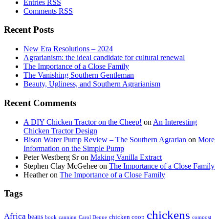
Entries
RSS
Comments
RSS
Recent Posts
New Era Resolutions – 2024
Agrarianism: the ideal candidate for cultural renewal
The Importance of a Close Family
The Vanishing Southern Gentleman
Beauty, Ugliness, and Southern Agrarianism
Recent Comments
A DIY Chicken Tractor on the Cheep!
on
An Interesting
Chicken Tractor Design
Bison Water Pump Review – The Southern Agrarian
on
More
Information on the Simple Pump
Peter Westberg Sr
on
Making Vanilla Extract
Stephen Clay McGehee
on
The Importance of a Close Family
Heather
on
The Importance of a Close Family
Tags
chickens
Africa
beans
chicken coop
book
canning
Carol Deppe
compost