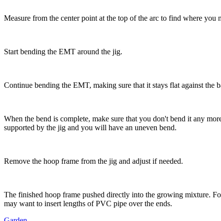
Measure from the center point at the top of the arc to find where you n
Start bending the EMT around the jig.
Continue bending the EMT, making sure that it stays flat against the b
When the bend is complete, make sure that you don't bend it any more 
supported by the jig and you will have an uneven bend.
Remove the hoop frame from the jig and adjust if needed.
The finished hoop frame pushed directly into the growing mixture. Fo
may want to insert lengths of PVC pipe over the ends.
Garden